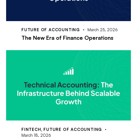
FUTURE OF ACCOUNTING
March 25, 2026
The New Era of Finance Operations
FINTECH
,
FUTURE OF ACCOUNTING
March 18, 2026