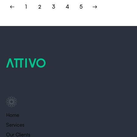
1
2
3
>
4
5
Home
Services
Our Clients