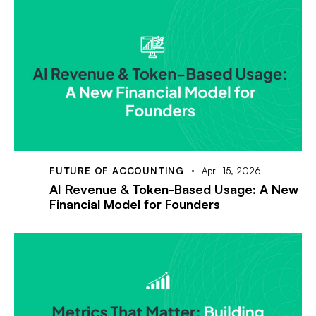
FUTURE OF ACCOUNTING
April 15, 2026
AI Revenue & Token-Based Usage: A New
Financial Model for Founders