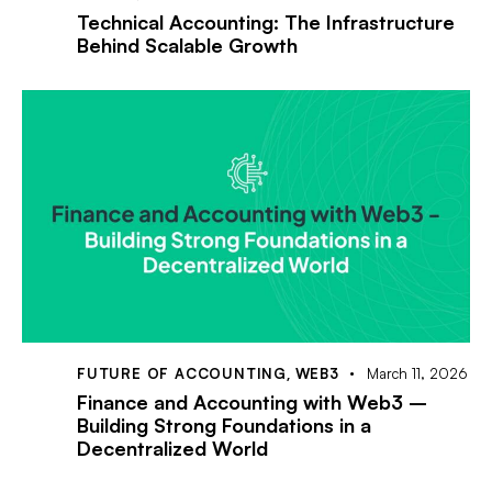
Technical Accounting: The Infrastructure
Behind Scalable Growth
FUTURE OF ACCOUNTING
,
WEB3
March 11, 2026
Finance and Accounting with Web3 –
Building Strong Foundations in a
Decentralized World