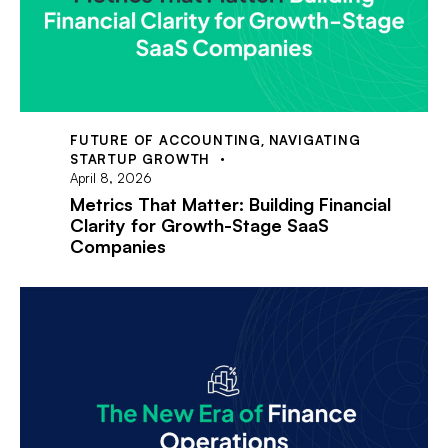
FUTURE OF ACCOUNTING
,
NAVIGATING
STARTUP GROWTH
April 8, 2026
Metrics That Matter: Building Financial
Clarity for Growth-Stage SaaS
Companies