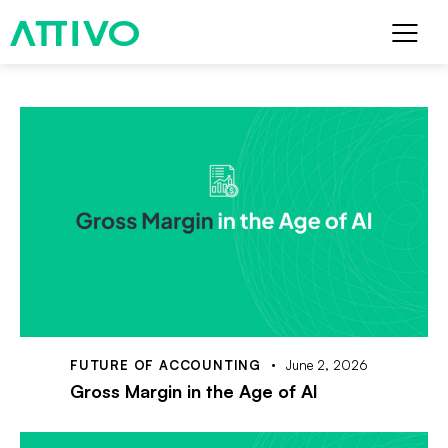
FUTURE OF ACCOUNTING
June 2, 2026
Gross Margin in the Age of AI