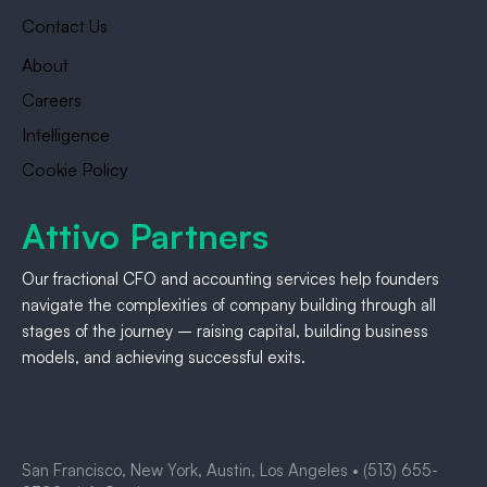
Contact Us
About
Careers
Intelligence
Cookie Policy
Attivo Partners
Our fractional CFO and accounting services help founders
navigate the complexities of company building through all
stages of the journey – raising capital, building business
models, and achieving successful exits.
San Francisco, New York, Austin, Los Angeles •
(513) 655-