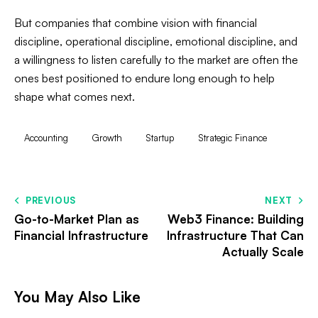
But companies that combine vision with financial
discipline, operational discipline, emotional discipline, and
a willingness to listen carefully to the market are often the
ones best positioned to endure long enough to help
shape what comes next.
Accounting
Growth
Startup
Strategic Finance
PREVIOUS
NEXT
Go-to-Market Plan as
Web3 Finance: Building
Financial Infrastructure
Infrastructure That Can
Actually Scale
You May Also Like