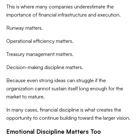
This is where many companies underestimate the
importance of financial infrastructure and execution.
Runway matters.
Operational efficiency matters.
Treasury management matters.
Decision-making discipline matters.
Because even strong ideas can struggle if the
organization cannot sustain itself long enough for the
market to mature.
In many cases, financial discipline is what creates the
opportunity to continue building toward the larger vision.
Emotional Discipline Matters Too