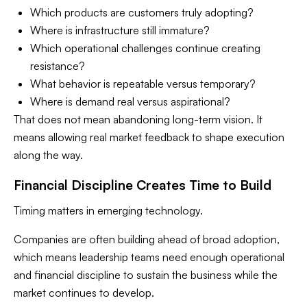
Which products are customers truly adopting?
Where is infrastructure still immature?
Which operational challenges continue creating
resistance?
What behavior is repeatable versus temporary?
Where is demand real versus aspirational?
That does not mean abandoning long-term vision. It
means allowing real market feedback to shape execution
along the way.
Financial Discipline Creates Time to Build
Timing matters in emerging technology.
Companies are often building ahead of broad adoption,
which means leadership teams need enough operational
and financial discipline to sustain the business while the
market continues to develop.