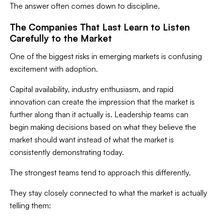
The answer often comes down to discipline.
The Companies That Last Learn to Listen
Carefully to the Market
One of the biggest risks in emerging markets is confusing
excitement with adoption.
Capital availability, industry enthusiasm, and rapid
innovation can create the impression that the market is
further along than it actually is. Leadership teams can
begin making decisions based on what they believe the
market should want instead of what the market is
consistently demonstrating today.
The strongest teams tend to approach this differently.
They stay closely connected to what the market is actually
telling them: