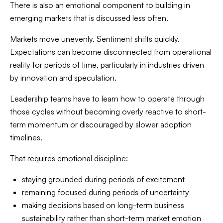
There is also an emotional component to building in
emerging markets that is discussed less often.
Markets move unevenly. Sentiment shifts quickly.
Expectations can become disconnected from operational
reality for periods of time, particularly in industries driven
by innovation and speculation.
Leadership teams have to learn how to operate through
those cycles without becoming overly reactive to short-
term momentum or discouraged by slower adoption
timelines.
That requires emotional discipline:
staying grounded during periods of excitement
remaining focused during periods of uncertainty
making decisions based on long-term business
sustainability rather than short-term market emotion