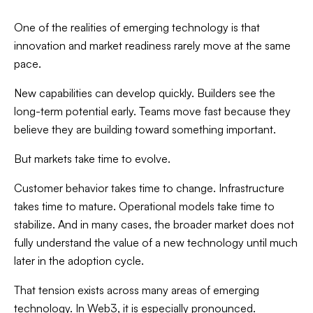
One of the realities of emerging technology is that
innovation and market readiness rarely move at the same
pace.
New capabilities can develop quickly. Builders see the
long-term potential early. Teams move fast because they
believe they are building toward something important.
But markets take time to evolve.
Customer behavior takes time to change. Infrastructure
takes time to mature. Operational models take time to
stabilize. And in many cases, the broader market does not
fully understand the value of a new technology until much
later in the adoption cycle.
That tension exists across many areas of emerging
technology. In Web3, it is especially pronounced.