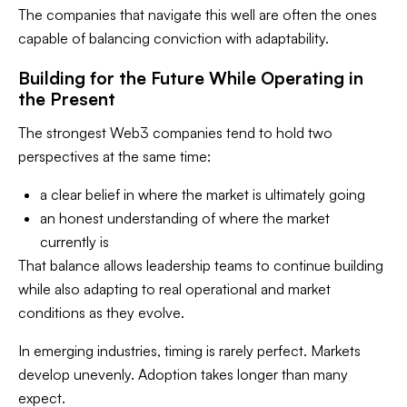
The companies that navigate this well are often the ones
capable of balancing conviction with adaptability.
Building for the Future While Operating in
the Present
The strongest Web3 companies tend to hold two
perspectives at the same time:
a clear belief in where the market is ultimately going
an honest understanding of where the market
currently is
That balance allows leadership teams to continue building
while also adapting to real operational and market
conditions as they evolve.
In emerging industries, timing is rarely perfect. Markets
develop unevenly. Adoption takes longer than many
expect.