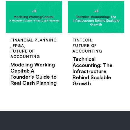
FINANCIAL PLANNING
FINTECH
,
,
FP&A
,
FUTURE OF
FUTURE OF
ACCOUNTING
ACCOUNTING
Technical
Modeling Working
Accounting: The
Capital: A
Infrastructure
Founder’s Guide to
Behind Scalable
Real Cash Planning
Growth