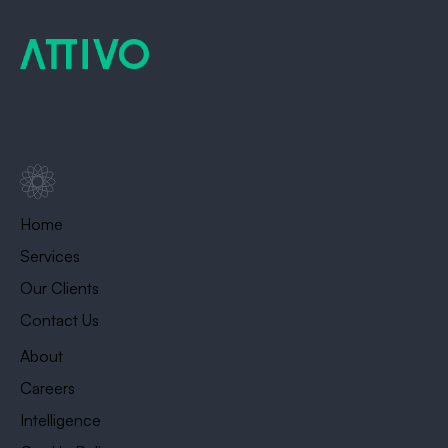
Home
Services
Our Clients
Contact Us
About
Careers
Intelligence