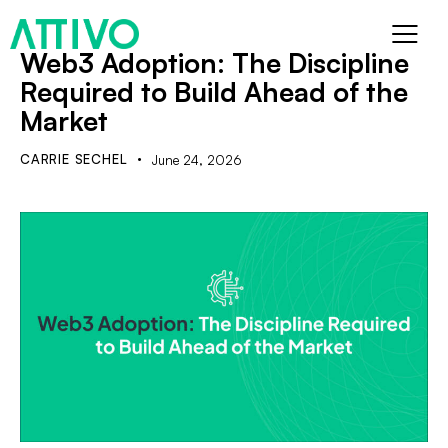
Web3 Adoption: The Discipline
Required to Build Ahead of the
Market
CARRIE SECHEL
June 24, 2026