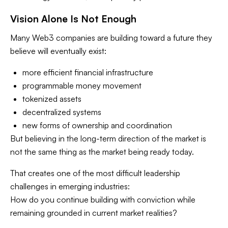
Vision Alone Is Not Enough
Many Web3 companies are building toward a future they
believe will eventually exist:
more efficient financial infrastructure
programmable money movement
tokenized assets
decentralized systems
new forms of ownership and coordination
But believing in the long-term direction of the market is
not the same thing as the market being ready today.
That creates one of the most difficult leadership
challenges in emerging industries:
How do you continue building with conviction while
remaining grounded in current market realities?