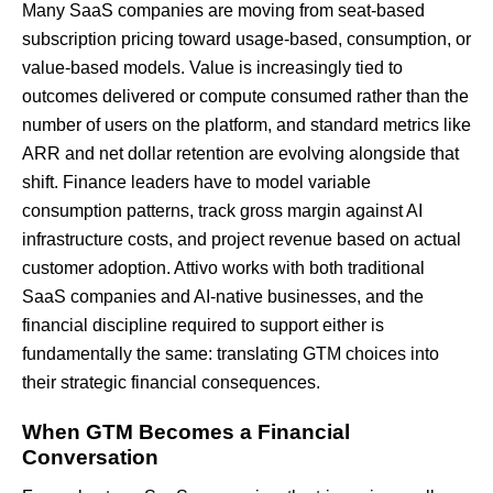
Many SaaS companies are moving from seat-based
subscription pricing toward usage-based, consumption, or
value-based models. Value is increasingly tied to
outcomes delivered or compute consumed rather than the
number of users on the platform, and standard metrics like
ARR and net dollar retention are evolving alongside that
shift. Finance leaders have to model variable
consumption patterns, track gross margin against AI
infrastructure costs, and project revenue based on actual
customer adoption. Attivo works with both traditional
SaaS companies and AI-native businesses, and the
financial discipline required to support either is
fundamentally the same: translating GTM choices into
their strategic financial consequences.
When GTM Becomes a Financial
Conversation