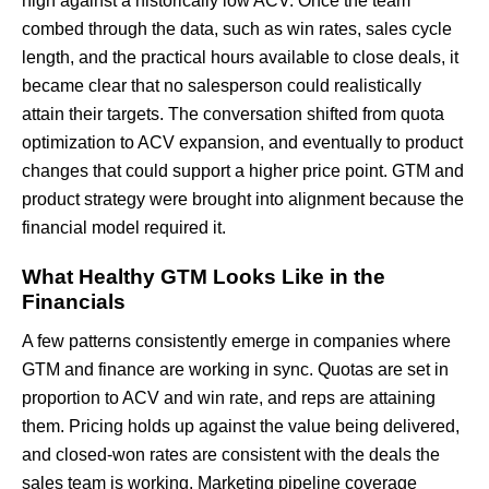
high against a historically low ACV. Once the team
combed through the data, such as win rates, sales cycle
length, and the practical hours available to close deals, it
became clear that no salesperson could realistically
attain their targets. The conversation shifted from quota
optimization to ACV expansion, and eventually to product
changes that could support a higher price point. GTM and
product strategy were brought into alignment because the
financial model required it.
What Healthy GTM Looks Like in the
Financials
A few patterns consistently emerge in companies where
GTM and finance are working in sync. Quotas are set in
proportion to ACV and win rate, and reps are attaining
them. Pricing holds up against the value being delivered,
and closed-won rates are consistent with the deals the
sales team is working. Marketing pipeline coverage