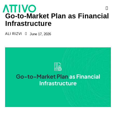
Go-to-Market Plan as Financial
Infrastructure
ALI RIZVI
June 17, 2026