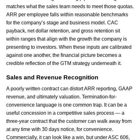
matches what the sales team needs to meet those quotas.
ARR per employee falls within reasonable benchmarks
for the company’s stage and business model. CAC
payback, net dollar retention, and gross retention sit
within ranges that align with the growth the company is
presenting to investors. When these inputs are calibrated
against one another, the financial picture becomes a
credible reflection of the GTM strategy underneath it.
Sales and Revenue Recognition
A poorly written contract can distort ARR reporting, GAAP
revenue, and ultimately valuation. Termination-for-
convenience language is one common trap. It can be a
useful concession in a competitive sales process — a
three-year contract that the customer can walk away from
at any time with 30 days notice, for convenience.
Commercially, it can look like a win, but under ASC 606,