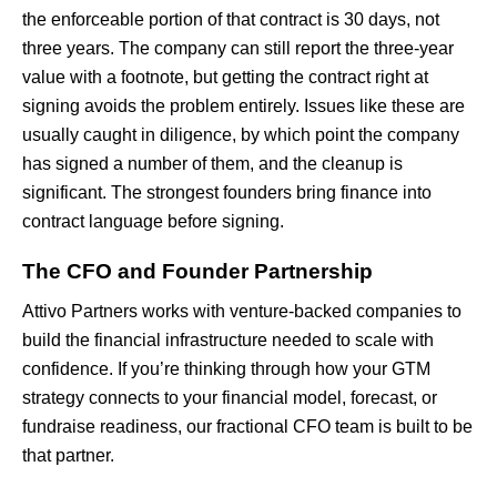
the enforceable portion of that contract is 30 days, not
three years. The company can still report the three-year
value with a footnote, but getting the contract right at
signing avoids the problem entirely. Issues like these are
usually caught in diligence, by which point the company
has signed a number of them, and the cleanup is
significant. The strongest founders bring finance into
contract language before signing.
The CFO and Founder Partnership
Attivo Partners works with venture-backed companies to
build the financial infrastructure needed to scale with
confidence. If you’re thinking through how your GTM
strategy connects to your financial model, forecast, or
fundraise readiness, our fractional CFO team is built to be
that partner.