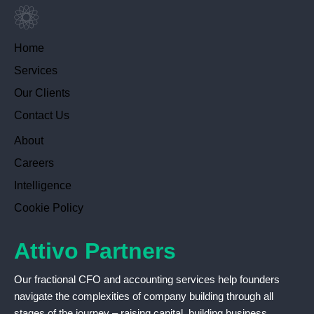
Home
Services
Our Clients
Contact Us
About
Careers
Intelligence
Cookie Policy
Attivo Partners
Our fractional CFO and accounting services help founders
navigate the complexities of company building through all
stages of the journey – raising capital, building business