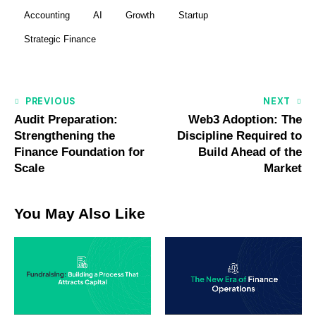
Accounting
AI
Growth
Startup
Strategic Finance
PREVIOUS
NEXT
Audit Preparation:
Web3 Adoption: The
Strengthening the
Discipline Required to
Finance Foundation for
Build Ahead of the
Scale
Market
You May Also Like