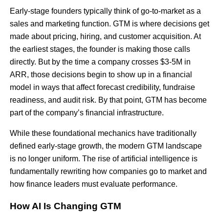
Early-stage founders typically think of go-to-market as a
sales and marketing function. GTM is where decisions get
made about pricing, hiring, and customer acquisition. At
the earliest stages, the founder is making those calls
directly. But by the time a company crosses $3-5M in
ARR, those decisions begin to show up in a financial
model in ways that affect forecast credibility, fundraise
readiness, and audit risk. By that point, GTM has become
part of the company’s financial infrastructure.
While these foundational mechanics have traditionally
defined early-stage growth, the modern GTM landscape
is no longer uniform. The rise of artificial intelligence is
fundamentally rewriting how companies go to market and
how finance leaders must evaluate performance.
How AI Is Changing GTM