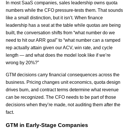
In most SaaS companies, sales leadership owns quota
numbers while the CFO pressure-tests them. That sounds
like a small distinction, but it isn’t. When finance
leadership has a seat at the table while quotas are being
built, the conversation shifts from “what number do we
need to hit our ARR goal” to “what number can a ramped
rep actually attain given our ACV, win rate, and cycle
length — and what does the model look like if we’re
wrong by 20%?”
GTM decisions carry financial consequences across the
business. Pricing changes unit economics, quota design
drives burn, and contract terms determine what revenue
can be recognized. The CFO needs to be part of those
decisions when they’re made, not auditing them after the
fact.
GTM in Early-Stage Companies