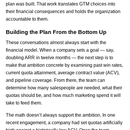
plan was built. That work translates GTM choices into
their financial consequences and holds the organization
accountable to them.
Building the Plan From the Bottom Up
These conversations almost always start with the
financial model. When a company sets a goal — say,
doubling ARR in twelve months — the next step is to
make that ambition concrete by examining past win rates,
current quota attainment, average contract value (ACV),
and pipeline coverage. From there, the team can
determine how many salespeople are needed, what their
quotas should be, and how much marketing spend it will
take to feed them.
The math doesn’t always support the ambition. In one
recent engagement, a company had set quotas artificially