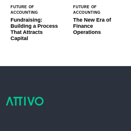
FUTURE OF
FUTURE OF
ACCOUNTING
ACCOUNTING
Fundraising:
The New Era of
Building a Process
Finance
That Attracts
Operations
Capital