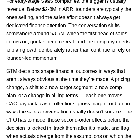
For early-stage SaaS companies, the trigger is usually
revenue. Below $2-3M in ARR, founders are typically the
ones selling, and the sales effort doesn’t always get
dedicated finance attention. The conversation shifts
somewhere around $3-5M, when the first head of sales
comes on, quotas become real, and the company needs
to plan growth deliberately rather than continue to rely on
founder-led momentum.
GTM decisions shape financial outcomes in ways that
aren’t always obvious at the time they’re made. A pricing
change, a shift to a new target segment, a new comp
plan, or a change in billing terms — each one moves
CAC payback, cash collections, gross margin, or burn in
ways the sales conversation usually doesn’t surface. The
CFO has to model those second-order effects before the
decision is locked in, track them after it’s made, and flag
when actuals diverge from the assumptions on which the