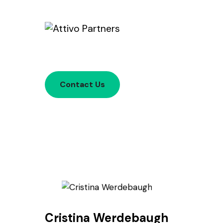
Contact Us
Cristina Werdebaugh