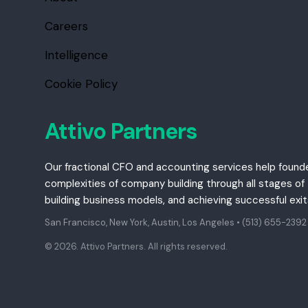
Careers
Intelligence
Cookie Policy
Attivo Partners
Our fractional CFO and accounting services help found
complexities of company building through all stages of t
building business models, and achieving successful exi
San Francisco, New York, Austin, Los Angeles •
(513) 655-2392
© 2026. Attivo Partners. All rights reserved.