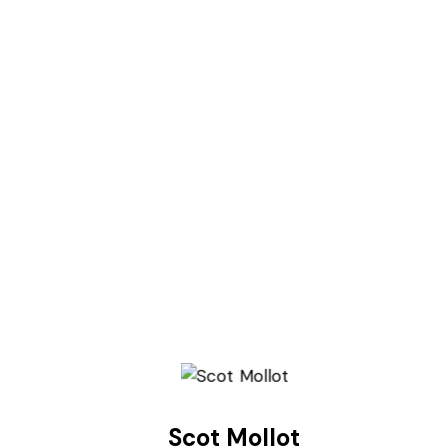
Scot Mollot