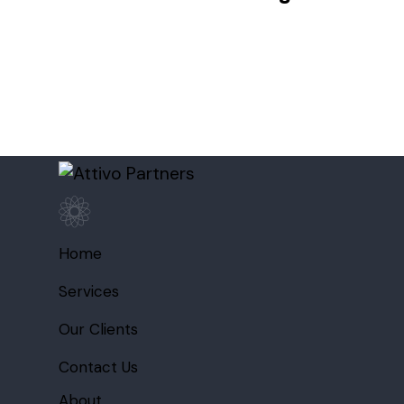
Home
Services
Our Clients
Contact Us
About