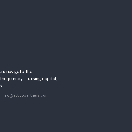
ers navigate the
he journey – raising capital,
ts.
•
info@attivopartners.com