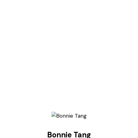
Bonnie Tang