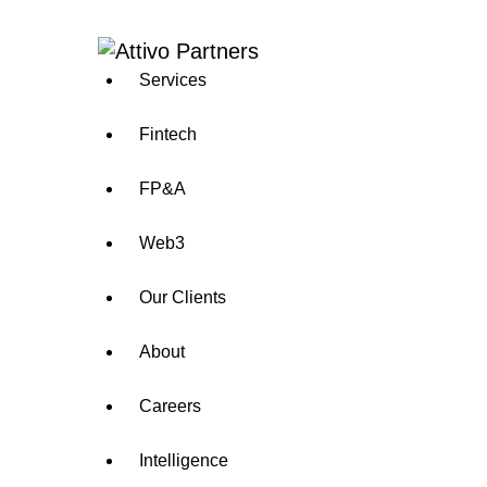
Services
Fintech
FP&A
Web3
Our Clients
About
Careers
Intelligence