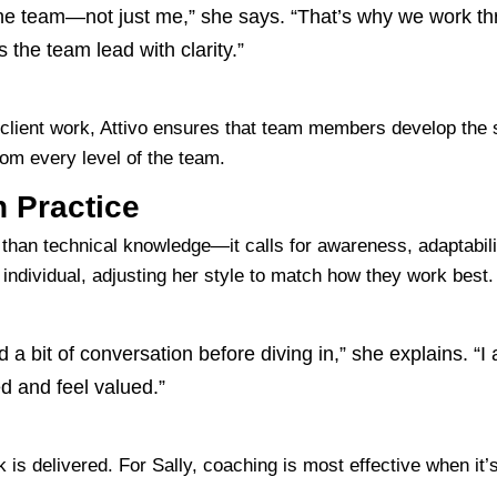
in the team—not just me,” she says. “That’s why we work t
s the team lead with clarity.”
 client work, Attivo ensures that team members develop the 
from every level of the team.
n Practice
than technical knowledge—it calls for awareness, adaptability
dividual, adjusting her style to match how they work best.
 a bit of conversation before diving in,” she explains. “I
 and feel valued.”
 delivered. For Sally, coaching is most effective when it’s