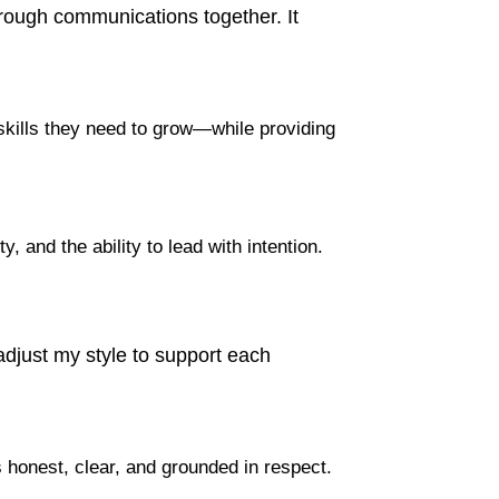
hrough communications together. It
skills they need to grow—while providing
, and the ability to lead with intention.
 adjust my style to support each
 honest, clear, and grounded in respect.