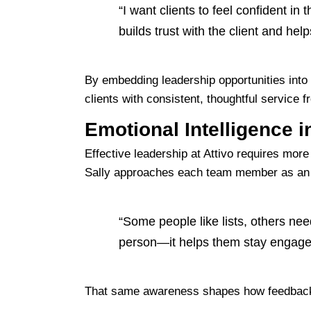
“I want clients to feel confident 
builds trust with the client and help
By embedding leadership opportunities into
clients with consistent, thoughtful service 
Emotional Intelligence i
Effective leadership at Attivo requires more 
Sally approaches each team member as an in
“Some people like lists, others need
person—it helps them stay engaged
That same awareness shapes how feedback is