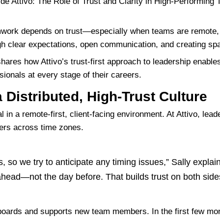
amwork depends on trust—especially when teams are remote, 
hrough clear expectations, open communication, and creating sp
 shares how Attivo’s trust-first approach to leadership enabl
ionals at every stage of their careers.
 Distributed, High-Trust Culture
al in
a remote-first, client-facing environment
. At Attivo, lea
ers across time zones.
s, so we try to anticipate any timing issues,” Sally explai
head—not the day before. That builds trust on both side
boards and supports new team members
. In the first few m