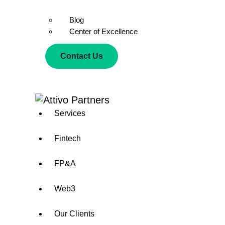
Blog
Center of Excellence
Contact Us
Services
Fintech
FP&A
Web3
Our Clients