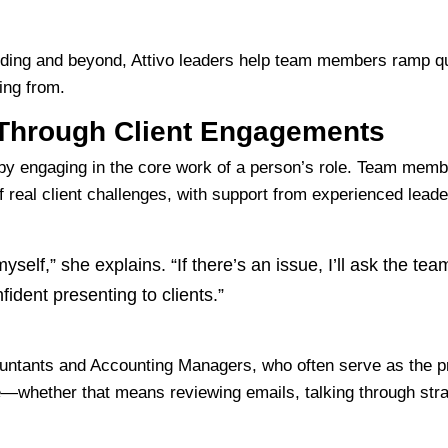
ding and beyond, Attivo leaders help team members ramp qui
ing from.
Through Client Engagements
by engaging in the core work of a person’s role. Team memb
real client challenges, with support from experienced leader
myself,” she explains. “If there’s an issue, I’ll ask the te
fident presenting to clients.”
ountants and Accounting Managers, who often serve as the pri
e—whether that means reviewing emails, talking through strat