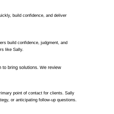
ckly, build confidence, and deliver
ers build confidence, judgment, and
s like Sally.
am to bring solutions. We review
mary point of contact for clients. Sally
egy, or anticipating follow-up questions.