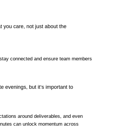
 you care, not just about the
o stay connected and ensure team members
 evenings, but it’s important to
tations around deliverables, and even
e minutes can unlock momentum across