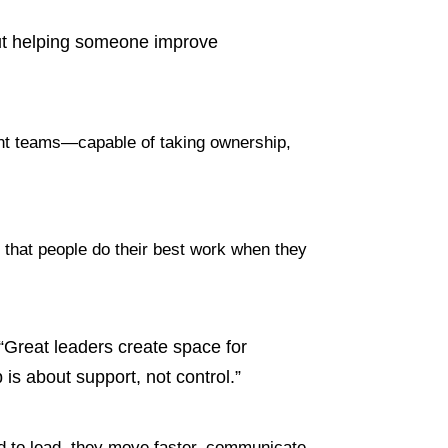
bout helping someone improve
ident teams—capable of taking ownership,
ief that people do their best work when they
. “Great leaders create space for
is about support, not control.”
d to lead, they move faster, communicate