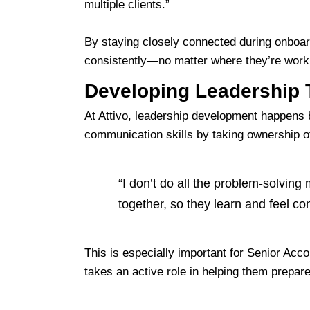
multiple clients.”
By staying closely connected during onboar
consistently—no matter where they’re work
Developing Leadership 
At Attivo, leadership development happens 
communication skills by taking ownership of 
“I don’t do all the problem-solving 
together, so they learn and feel con
This is especially important for Senior Acc
takes an active role in helping them prepar