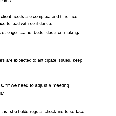
client needs are complex, and timelines
ace to lead with confidence.
es stronger teams, better decision-making,
ders are expected to anticipate issues, keep
ns. “If we need to adjust a meeting
s.”
onths, she holds regular check-ins to surface