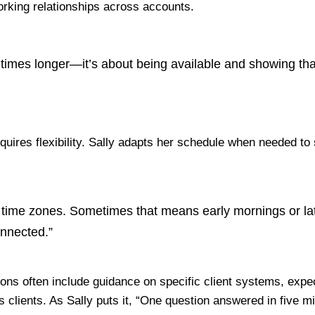
working relationships across accounts.
times longer—it’s about being available and showing that
uires flexibility
. Sally adapts her schedule when needed t
time zones. Sometimes that means early mornings or late
onnected.”
s often include guidance on specific client systems, expec
ss clients. As Sally puts it, “One question answered in fiv