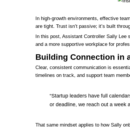
In high-growth environments, effective te
are tight. Trust isn’t passive; it’s built t
In this post, Assistant Controller Sally Lee
and a more supportive workplace for profess
Building Connection in a
Clear, consistent communication is essenti
timelines on track, and support team memb
“Startup leaders have full calendar
or deadline, we reach out a week a
That same mindset applies to how Sally
on