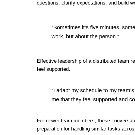
questions, clarify expectations, and build 
“Sometimes it’s five minutes, some
work, but about the person.”
Effective
leadership of a distributed team req
feel supported.
“I adapt my schedule to my team’s 
me that they feel supported and c
For newer team members, these conversation
preparation for handling similar tasks acro