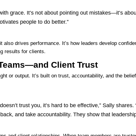
with grace. It’s not about pointing out mistakes—it’s a
tivates people to do better.”
ut it also drives performance. It’s how leaders develop conf
 results for clients.
 Teams—and Client Trust
ght or output. It’s built on trust, accountability, and the bel
 doesn’t trust you, it’s hard to be effective,” Sally shares
back, and take accountability. They show that leadership 
ams and client relationships. When team members are truste