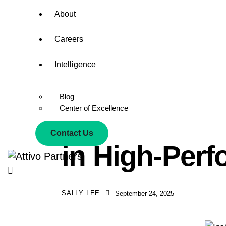
About
Careers
Intelligence
Blog
Center of Excellence
Inside Attivo
Contact Us
in High-Per
SALLY LEE
September 24, 2025