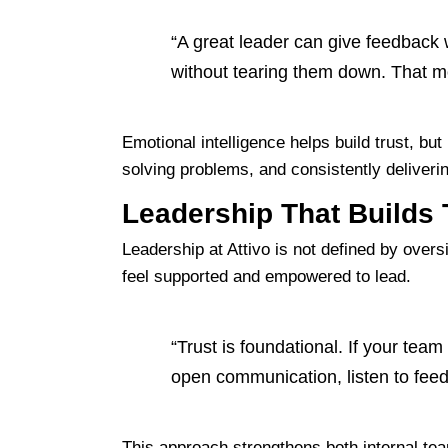
“A great leader can give feedback 
without tearing them down. That mo
Emotional intelligence helps build trust, b
solving problems, and consistently delivering
Leadership That Builds
Leadership at Attivo is not defined by oversi
feel supported and empowered to lead.
“Trust is foundational. If your team
open communication, listen to feed
This approach strengthens both internal te