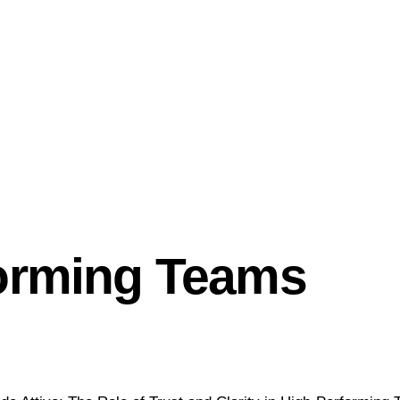
: The Role of Trus
forming Teams