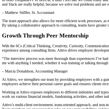
and Slack are really helpful, because we solve real problems and are 
– Matthew Stiffler, Sr. Accountant
The team approach also allows for more efficient work processes, as 
By taking a collaborative approach to consulting, teams have greater 
Growth Through Peer Mentorship
With the 6Cs (Critical Thinking, Creativity, Curiosity, Communication
experience among consulting firms. Attivo drives employee developme
“The interview process was more thorough than experiences I’ve had i
me with anything I needed, whether it was training or talking through
– Marcia Donaldson, Accounting Manager
At Attivo, we strengthen our team by providing employees with a gui
employees achieve their personal career goals and ensures clients rece
Working at Attivo exposes employees to different industries and types 
work on various financial models, fundraising activities, and other tas
Attivo’s multi-client environment, team-oriented approach, and non-t