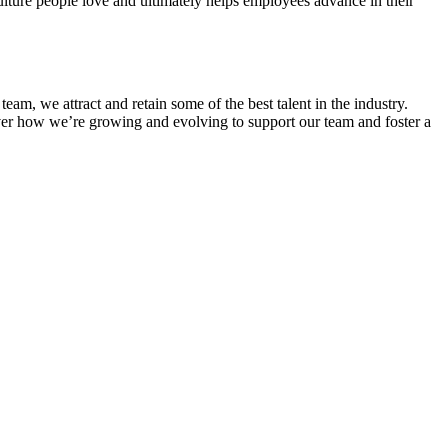
lture people love and ultimately helps employees advance in their
eam, we attract and retain some of the best talent in the industry.
over how we’re growing and evolving to support our team and foster a