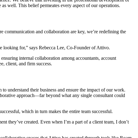
 as well. This belief permeates every aspect of our operations.
here communication and collaboration are key, we’re redefining the
’re looking for,” says Rebecca Lee, Co-Founder of Attivo.
nd ensuring internal collaboration among accountants, account
, client, and firm success.
am to understand their business and ensure the impact of our work.
llaborative approach—far beyond what any single consultant could
uccessful, which in turn makes the entire team successful.
ment they’ve created. Even when I’m a part of a client team, I don’t
l collaborative spaces that Attivo has created through tools like Roam