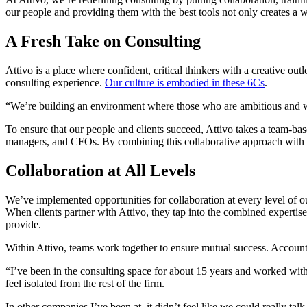
our people and providing them with the best tools not only creates a w
A Fresh Take on Consulting
Attivo is a place where confident, critical thinkers with a creative o
consulting experience.
Our culture is embodied in these 6Cs
.
“We’re building an environment where those who are ambitious and wil
To ensure that our people and clients succeed, Attivo takes a team-bas
managers, and CFOs. By combining this collaborative approach with ex
Collaboration at All Levels
We’ve implemented opportunities for collaboration at every level of ou
When clients partner with Attivo, they tap into the combined experti
provide.
Within Attivo, teams work together to ensure mutual success. Accoun
“I’ve been in the consulting space for about 15 years and worked with 
feel isolated from the rest of the firm.
In other companies I’ve been at, it didn’t feel like we could really ta