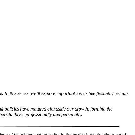
n this series, we’ll explore important topics like flexibility, remote
and policies have matured alongside our growth, forming the
ers to thrive professionally and personally.
rience. We believe that investing in the professional development of