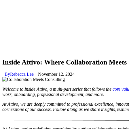
Inside Attivo: Where Collaboration Meets 
By
Rebecca Lee
November 12, 2024
Welcome to Inside Attivo, a multi-part series that follows the
core val
work, onboarding, professional development, and more.
At Attivo, we are deeply committed to professional excellence, innov
cornerstone of our success. Follow along as we share insights, testim
At Attivo, we’re redefining consulting by putting collaboration, train