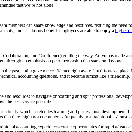
reminded that we’re not alone.”
team members can share knowledge and resources, reducing the need for 
capacity, and as a bonus benefit, employees are able to enjoy a
higher de
, Collaboration, and Confidence) guiding the way, Attivo has made a co
nt through an emphasis on peer mentorship that starts on day one.
n the past, and it gave me confidence right away that this was a place
 technical accounting questions, and it became almost like a friendship.
de and resources to navigate onboarding and spur professional developm
ive the best service possible.
of clients, which accelerates learning and professional development. In
ks that they might not encounter as frequently in a traditional in-house 
raditional accounting experiences create opportunities for rapid advan