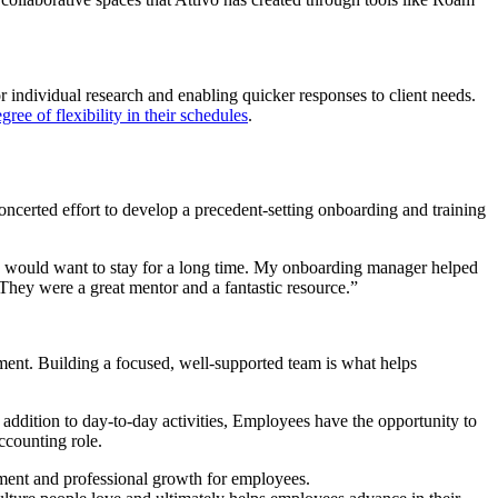
individual research and enabling quicker responses to client needs.
gree of flexibility in their schedules
.
ncerted effort to develop a precedent-setting onboarding and training
 I would want to stay for a long time. My onboarding manager helped
 They were a great mentor and a fantastic resource.”
ent. Building a focused, well-supported team is what helps
 addition to day-to-day activities, Employees have the opportunity to
accounting role.
cement and professional growth for employees.