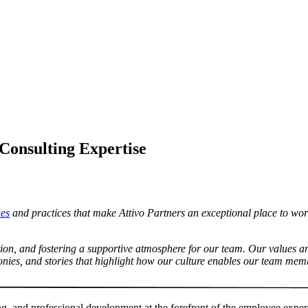
Consulting Expertise
ues
and practices that make Attivo Partners an exceptional place to work. I
ation, and fostering a supportive atmosphere for our team. Our values 
onies, and stories that highlight how our culture enables our team memb
ing, and professional development at the forefront of the employee expe