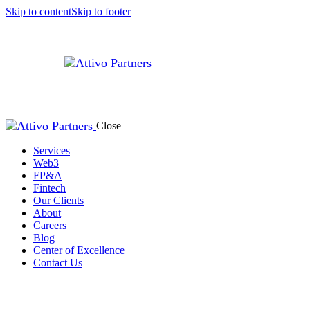
Skip to content
Skip to footer
Close
Services
Web3
FP&A
Fintech
Our Clients
About
Careers
Blog
Center of Excellence
Contact Us