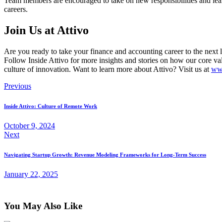
Team members are encouraged to take on new responsibilities and lear
careers.
Join Us at Attivo
Are you ready to take your finance and accounting career to the next le
Follow Inside Attivo for more insights and stories on how our core v
culture of innovation. Want to learn more about Attivo? Visit us at
www
Previous
Inside Attivo: Culture of Remote Work
October 9, 2024
Next
Navigating Startup Growth: Revenue Modeling Frameworks for Long-Term Success
January 22, 2025
You May Also Like