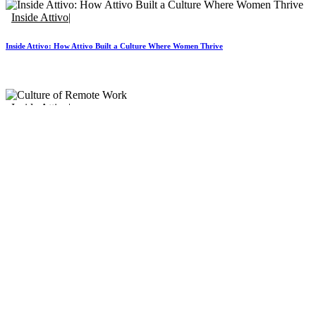
Inside Attivo
Inside Attivo: How Attivo Built a Culture Where Women Thrive
Inside Attivo
Inside Attivo: Culture of Remote Work
Home
Services
Our Clients
Contact Us