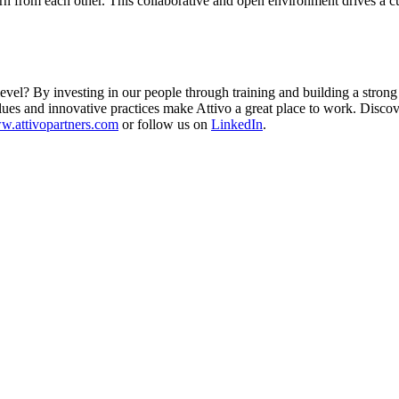
n from each other. This collaborative and open environment drives a cu
vel? By investing in our people through training and building a strong t
alues and innovative practices make Attivo a great place to work. Disc
.attivopartners.com
or follow us on
LinkedIn
.