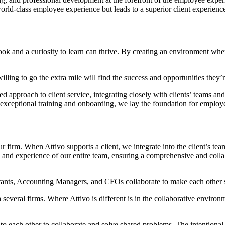
orld-class employee experience but leads to a superior client experience
utlook and a curiosity to learn can thrive. By creating an environment w
ling to go the extra mile will find the success and opportunities they
ed approach to client service, integrating closely with clients’ teams a
ceptional training and onboarding, we lay the foundation for employee
r firm. When Attivo supports a client, we integrate into the client’s te
se and experience of our entire team, ensuring a comprehensive and co
tants, Accounting Managers, and CFOs collaborate to make each other s
several firms. Where Attivo is different is in the collaborative environ
lk to each other to collaborate and solve shared problems. The intentiona