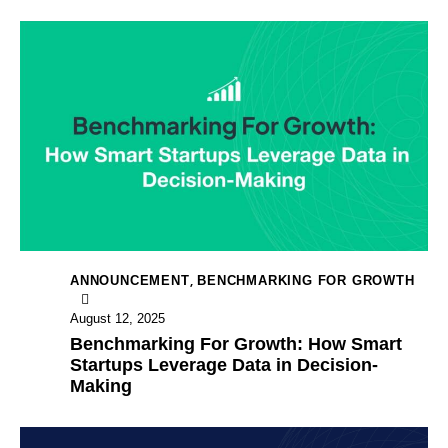
,
ANNOUNCEMENT
BENCHMARKING FOR GROWTH
August 12, 2025
Benchmarking For Growth: How Smart
Startups Leverage Data in Decision-
Making