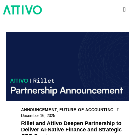
,
ANNOUNCEMENT
FUTURE OF ACCOUNTING
December 16, 2025
Rillet and Attivo Deepen Partnership to
Deliver AI-Native Finance and Strategic