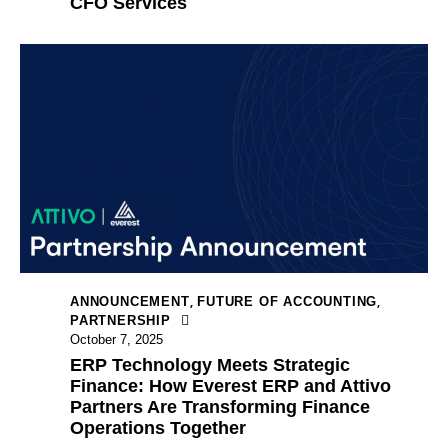
CFO Services
,
,
ANNOUNCEMENT
FUTURE OF ACCOUNTING
PARTNERSHIP
October 7, 2025
ERP Technology Meets Strategic
Finance: How Everest ERP and Attivo
Partners Are Transforming Finance
Operations Together