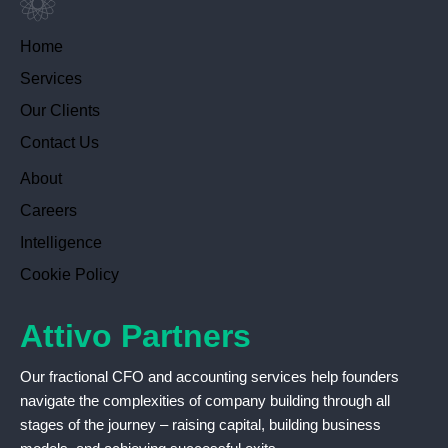
Home
Services
Our Clients
Contact Us
About
Careers
Intelligence
Cookie Policy
Attivo Partners
Our fractional CFO and accounting services help founders
navigate the complexities of company building through all
stages of the journey – raising capital, building business