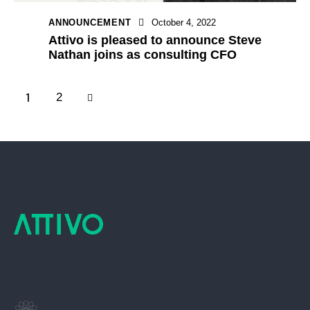
ANNOUNCEMENT
October 4, 2022
Attivo is pleased to announce Steve
Nathan joins as consulting CFO
1
>
2