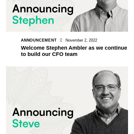
ANNOUNCEMENT
November 2, 2022
Welcome Stephen Ambler as we continue
to build our CFO team