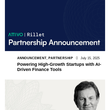
,
ANNOUNCEMENT
PARTNERSHIP
July 15, 2025
Powering High-Growth Startups with AI-
Driven Finance Tools