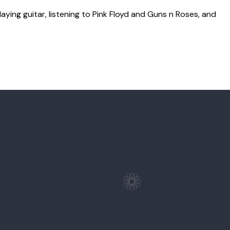
laying guitar, listening to Pink Floyd and Guns n Roses, and