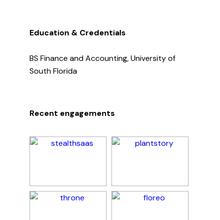
Education & Credentials
BS Finance and Accounting, University of
South Florida
Recent engagements