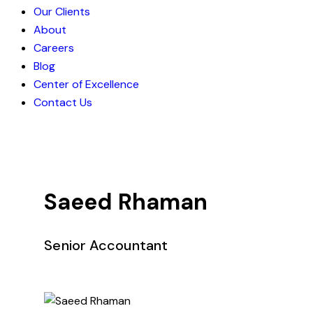
Our Clients
About
Careers
Blog
Center of Excellence
Contact Us
Saeed Rhaman
Senior Accountant