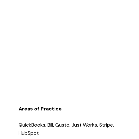
Areas of Practice
QuickBooks, Bill, Gusto, Just Works, Stripe,
HubSpot