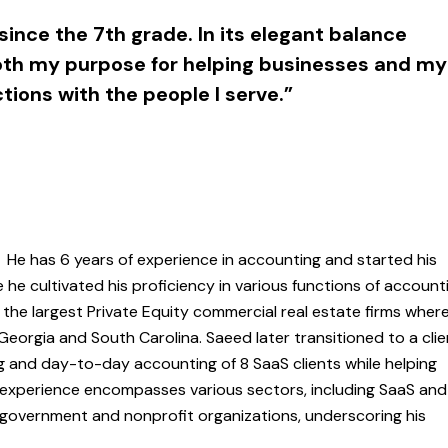
since the 7th grade. In its elegant balance
both my purpose for helping businesses and my
tions with the people I serve.”
. He has 6 years of experience in accounting and started his
he cultivated his proficiency in various functions of account
the largest Private Equity commercial real estate firms wher
 Georgia and South Carolina. Saeed later transitioned to a cli
ng and day-to-day accounting of 8 SaaS clients while helping
experience encompasses various sectors, including SaaS and
d government and nonprofit organizations, underscoring his