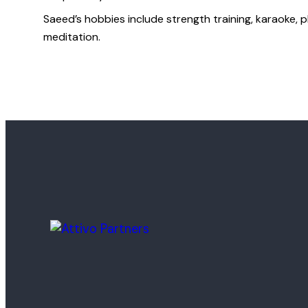
Saeed’s hobbies include strength training, karaoke, p
meditation.