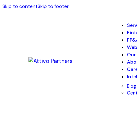
Skip to content
Skip to footer
Serv
Fin
FP&
We
Our 
Abo
Car
Inte
Blog
Cent