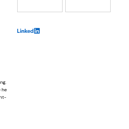
ing.
e he
ent-