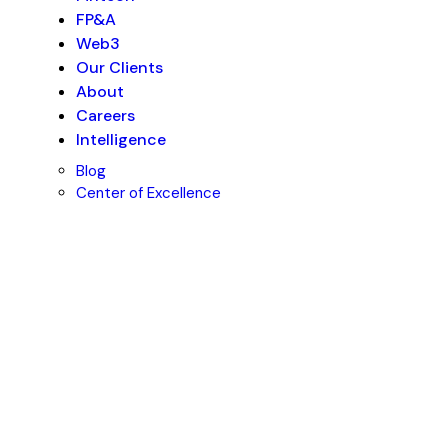
FP&A
Web3
Our Clients
About
Careers
Intelligence
Blog
Center of Excellence