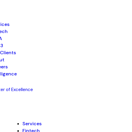
ices
tech
A
b3
Clients
ut
eers
lligence
er of Excellence
Services
Fintech