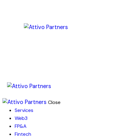
Close
Services
Web3
FP&A
Fintech