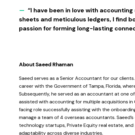
—
“I have been in love with accounting 
sheets and meticulous ledgers, I find 
passion for forming long-lasting connec
About Saeed Rhaman
Saeed serves as a Senior Accountant for our clients
career with the Government of Tampa, Florida, where 
Subsequently, he served as an accountant at one of 
assisted with accounting for multiple acquisitions in
facing role successfully assisting with the onboardi
manage a team of 4 overseas accountants. Saeed’s 
technology startups, Private Equity real estate, an
adaptability across diverse industries.