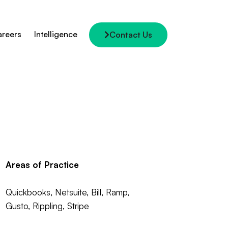
reers
Intelligence
Contact Us
Areas of Practice
Quickbooks, Netsuite, Bill, Ramp,
Gusto, Rippling, Stripe