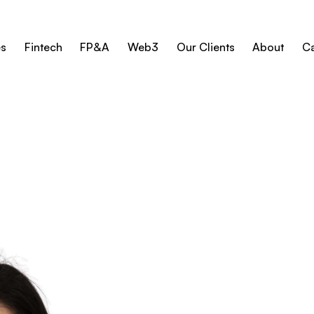
es
Fintech
FP&A
Web3
Our Clients
About
Ca