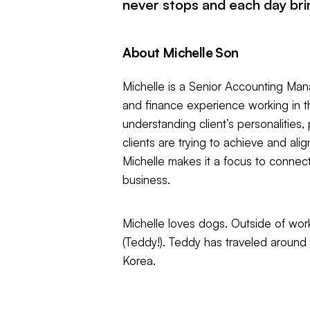
never stops and each day bri
About Michelle Son
Michelle is a Senior Accounting Mana
and finance experience working in th
understanding client’s personalities
clients are trying to achieve and ali
Michelle makes it a focus to connect, 
business.
Michelle loves dogs. Outside of work
(Teddy!). Teddy has traveled around
Korea.