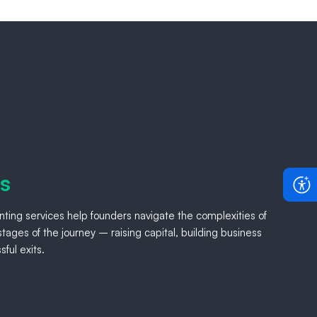
rs
ting services help founders navigate the complexities of
tages of the journey – raising capital, building business
ful exits.