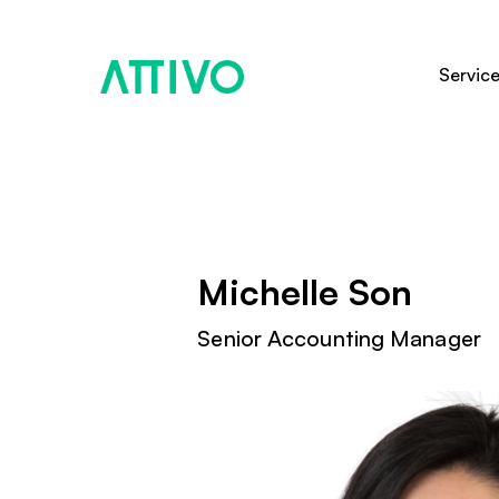
Servic
Michelle Son
Senior Accounting Manager