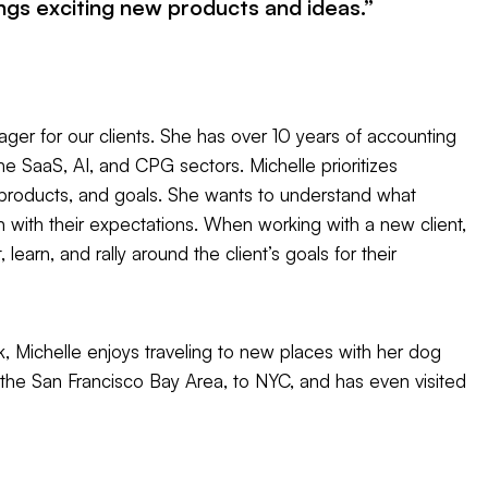
ngs exciting new products and ideas.”
ger for our clients. She has over 10 years of accounting
e SaaS, AI, and CPG sectors. Michelle prioritizes
, products, and goals. She wants to understand what
gn with their expectations. When working with a new client,
learn, and rally around the client’s goals for their
, Michelle enjoys traveling to new places with her dog
 the San Francisco Bay Area, to NYC, and has even visited