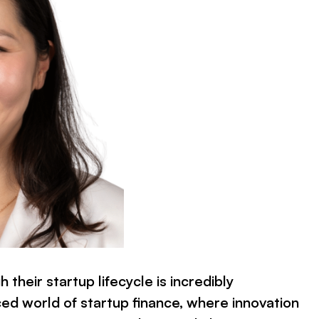
 their startup lifecycle is incredibly
ced world of startup finance, where innovation