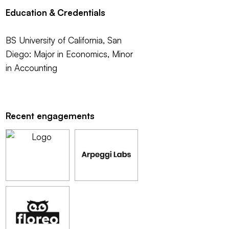
Education & Credentials
BS University of California, San
Diego: Major in Economics, Minor
in Accounting
Recent engagements