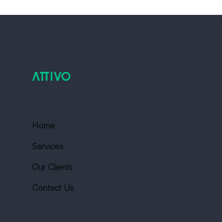
Home
Services
Our Clients
Contact Us