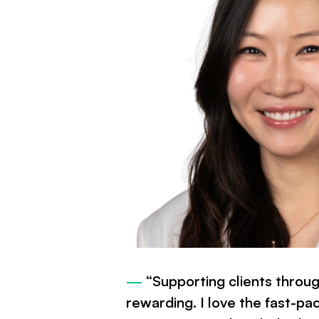
—
“Supporting clients through
rewarding. I love the fast-pa