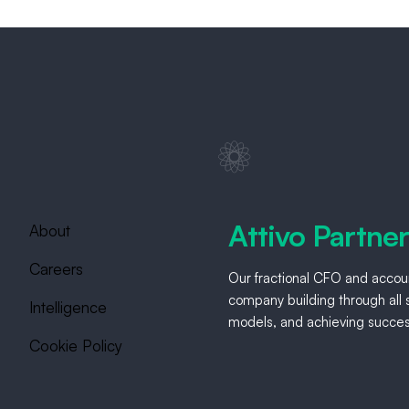
Attivo Partne
About
Careers
Our fractional CFO and accoun
company building through all s
Intelligence
models, and achieving success
Cookie Policy