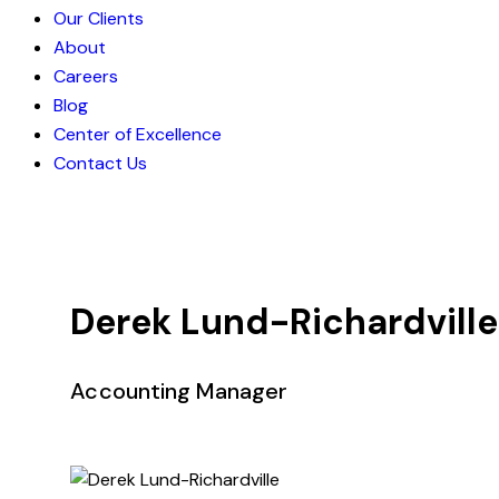
Our Clients
About
Careers
Blog
Center of Excellence
Contact Us
Derek Lund-Richardville
Accounting Manager