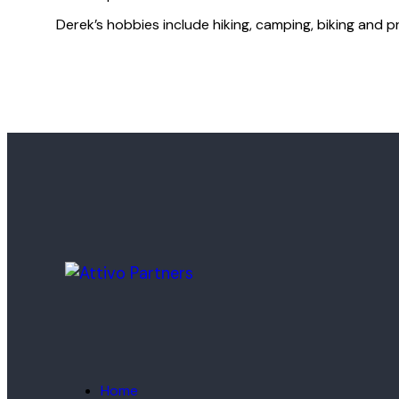
Derek’s hobbies include hiking, camping, biking and p
Home