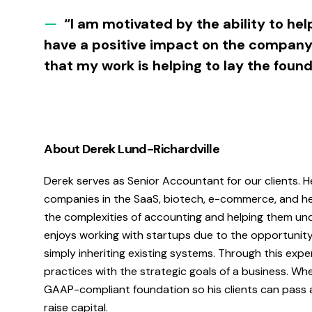
—
“I am motivated by the ability to hel
have a positive impact on the company’
that my work is helping to lay the foun
About Derek Lund-Richardville
Derek serves as Senior Accountant for our clients. 
companies in the SaaS, biotech, e-commerce, and heal
the complexities of accounting and helping them un
enjoys working with startups due to the opportunity
simply inheriting existing systems. Through this exp
practices with the strategic goals of a business. Whe
GAAP-compliant foundation so his clients can pass a
raise capital.