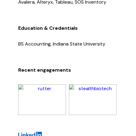
Avalera, Alteryx, Tableau, SOS Inventory
Education & Credentials
BS Accounting, Indiana State University
Recent engagements