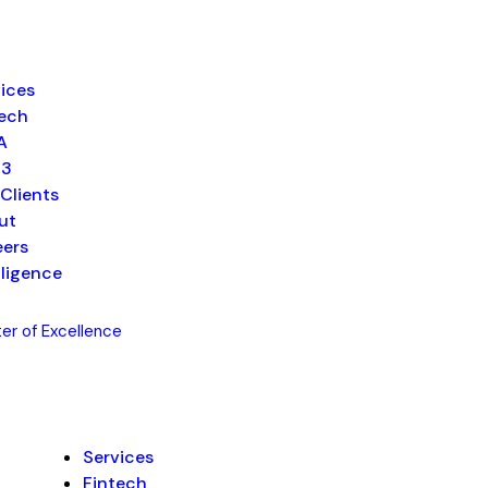
ices
tech
A
b3
Clients
ut
eers
lligence
er of Excellence
Services
Fintech