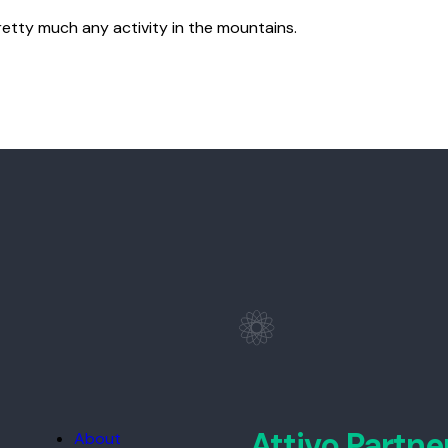
retty much any activity in the mountains.
Attivo Partne
About