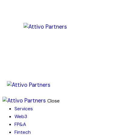
Close
Services
Web3
FP&A
Fintech