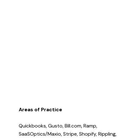
Areas of Practice
Quickbooks, Gusto, Bill.com, Ramp,
SaaSOptics/Maxio, Stripe, Shopify, Rippling,