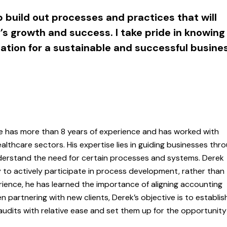
p build out processes and practices that will
s growth and success. I take pride in knowing
dation for a sustainable and successful busine
He has more than 8 years of experience and has worked with
thcare sectors. His expertise lies in guiding businesses thr
derstand the need for certain processes and systems. Derek
 to actively participate in process development, rather than
erience, he has learned the importance of aligning accounting
n partnering with new clients, Derek’s objective is to establis
udits with relative ease and set them up for the opportunity