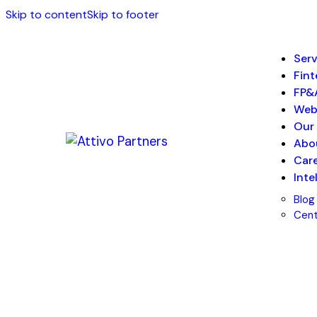
Skip to content
Skip to footer
Serv
Fin
FP&
We
Our 
Abo
Car
Inte
Blog
Cent