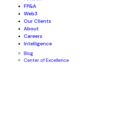
FP&A
Web3
Our Clients
About
Careers
Intelligence
Blog
Center of Excellence