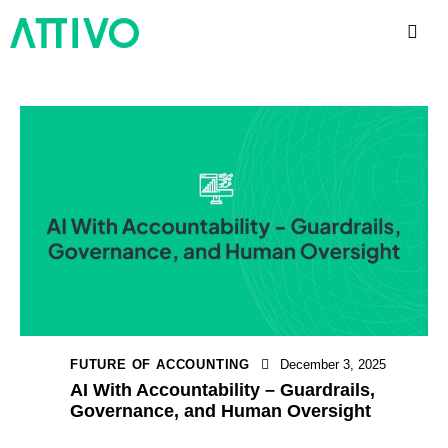
FUTURE OF ACCOUNTING
December 3, 2025
AI With Accountability – Guardrails,
Governance, and Human Oversight