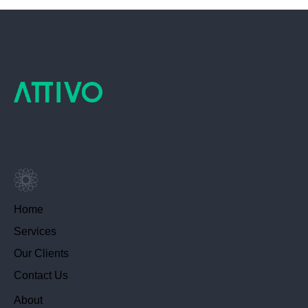
Home
Services
Our Clients
Contact Us
About