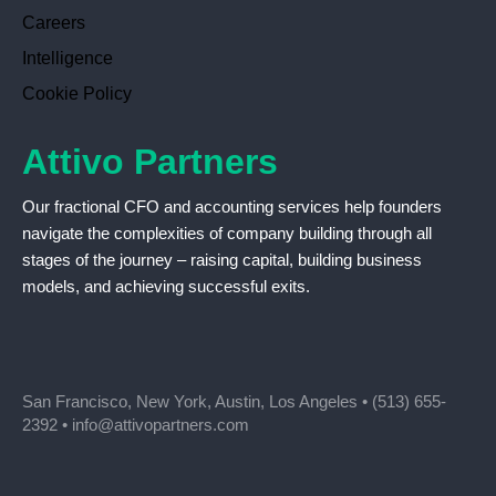
Careers
Intelligence
Cookie Policy
Attivo Partners
Our fractional CFO and accounting services help founders
navigate the complexities of company building through all
stages of the journey – raising capital, building business
models, and achieving successful exits.
San Francisco, New York, Austin, Los Angeles •
(513) 655-
2392
•
info@attivopartners.com