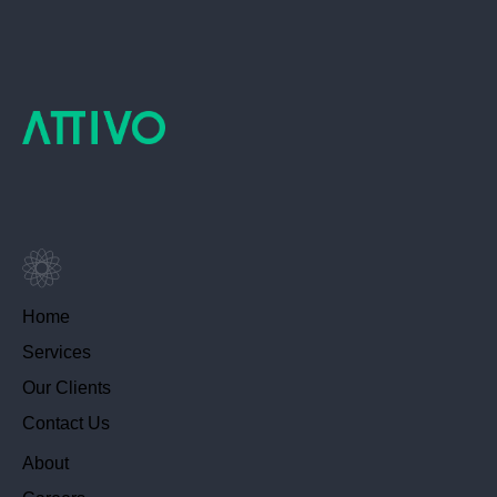
Home
Services
Our Clients
Contact Us
About