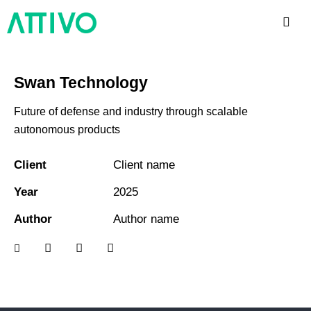
Swan Technology
Future of defense and industry through scalable
autonomous products
Client
Client name
Year
2025
Author
Author name