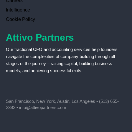
Careers
Intelligence
Cookie Policy
Attivo Partners
Our fractional CFO and accounting services help founders
navigate the complexities of company building through all
stages of the journey – raising capital, building business
models, and achieving successful exits.
San Francisco, New York, Austin, Los Angeles •
(513) 655-
2392
•
info@attivopartners.com