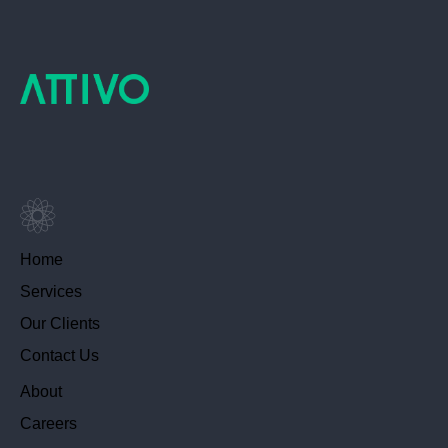
Home
Services
Our Clients
Contact Us
About
Careers