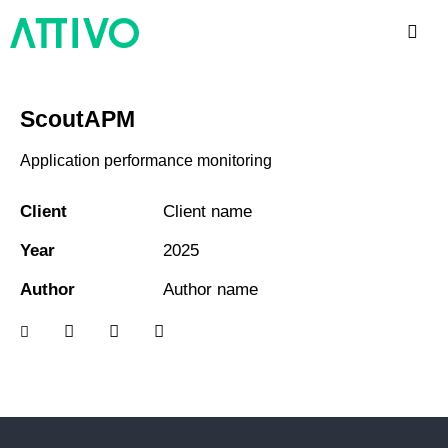
ScoutAPM
Application performance monitoring
Client
Client name
Year
2025
Author
Author name