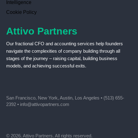
Intelligence
Cookie Policy
Attivo Partners
Our fractional CFO and accounting services help founders
navigate the complexities of company building through all
stages of the journey – raising capital, building business
models, and achieving successful exits.
San Francisco, New York, Austin, Los Angeles •
(513) 655-
2392
•
info@attivopartners.com
© 2026. Attivo Partners. All rights reserved.