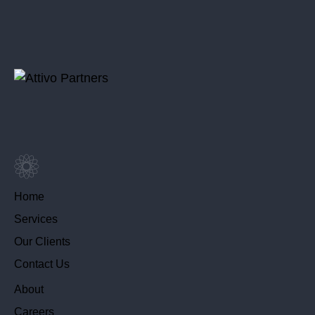
Home
Services
Our Clients
Contact Us
About
Careers