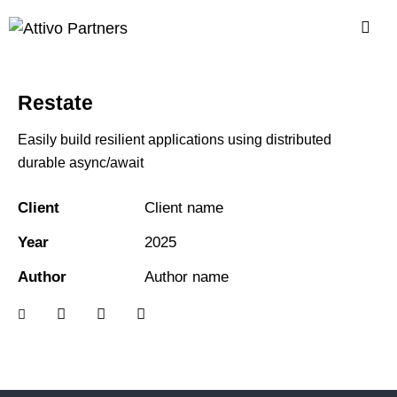
Restate
Easily build resilient applications using distributed
durable async/await
Client
Client name
Year
2025
Author
Author name