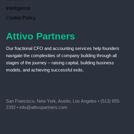
Intelligence
Cookie Policy
Attivo Partners
Our fractional CFO and accounting services help founders
navigate the complexities of company building through all
stages of the journey – raising capital, building business
models, and achieving successful exits.
San Francisco, New York, Austin, Los Angeles •
(513) 655-
2392
•
info@attivopartners.com