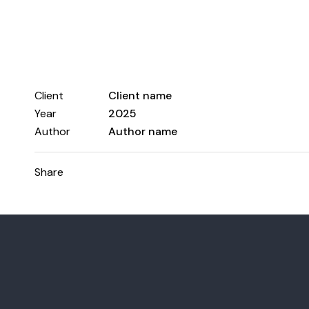
Client
Client name
Year
2025
Author
Author name
Share