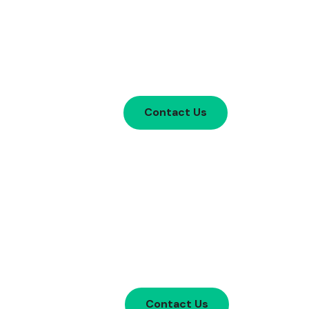
Contact Us
Contact Us