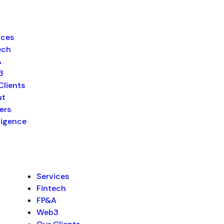
ices
ech
A
3
Clients
ut
ers
lligence
Services
Fintech
FP&A
Web3