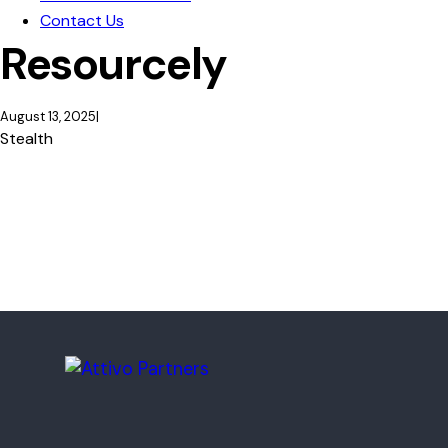
Contact Us
Resourcely
August 13, 2025
Stealth