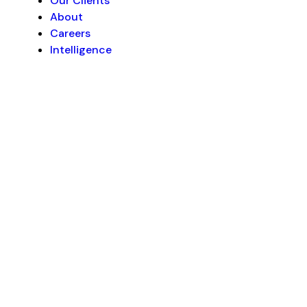
Our Clients
About
Careers
Intelligence