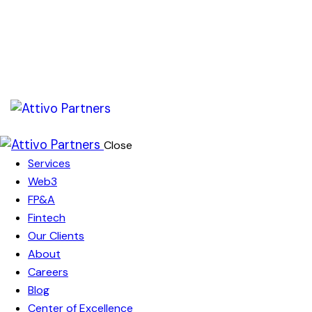
Close
Services
Web3
FP&A
Fintech
Our Clients
About
Careers
Blog
Center of Excellence