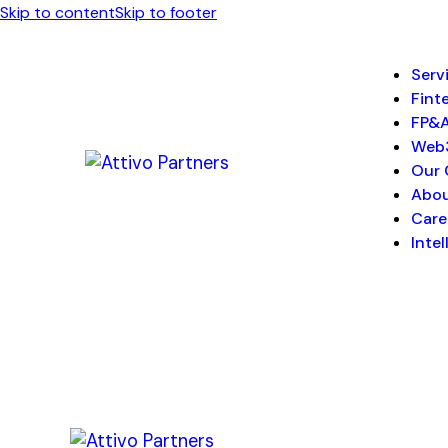
Skip to content
Skip to footer
Serv
Fint
FP&
Web
Our 
Abo
Care
Inte