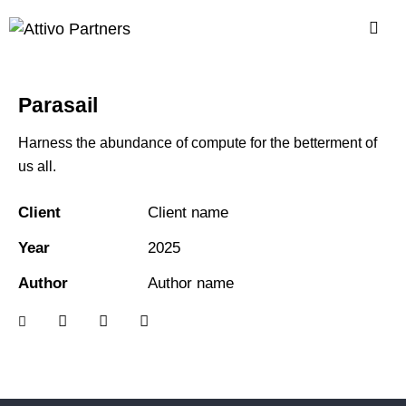
Parasail
Harness the abundance of compute for the betterment of
us all.
Client
Client name
Year
2025
Author
Author name