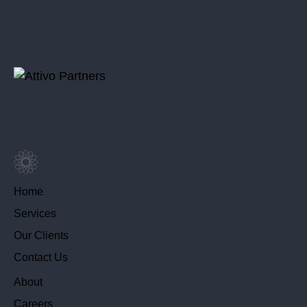
Home
Services
Our Clients
Contact Us
About
Careers