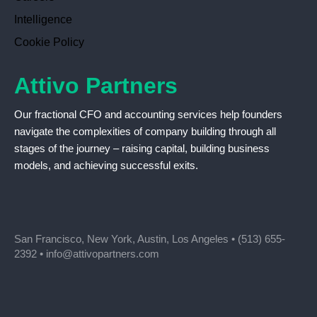
Intelligence
Cookie Policy
Attivo Partners
Our fractional CFO and accounting services help founders
navigate the complexities of company building through all
stages of the journey – raising capital, building business
models, and achieving successful exits.
San Francisco, New York, Austin, Los Angeles •
(513) 655-
2392
•
info@attivopartners.com