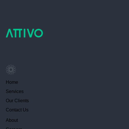
Home
Services
Our Clients
Contact Us
About