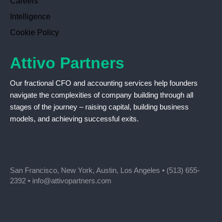
Careers
Intelligence
Cookie Policy
Attivo Partners
Our fractional CFO and accounting services help founders
navigate the complexities of company building through all
stages of the journey – raising capital, building business
models, and achieving successful exits.
San Francisco, New York, Austin, Los Angeles •
(513) 655-
2392
•
info@attivopartners.com