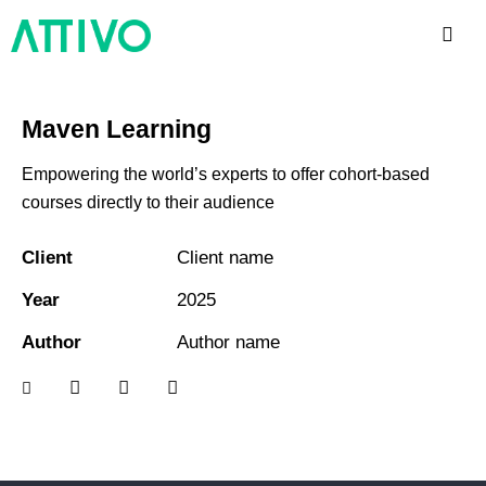
Maven Learning
Empowering the world’s experts to offer cohort-based
courses directly to their audience
Client
Client name
Year
2025
Author
Author name