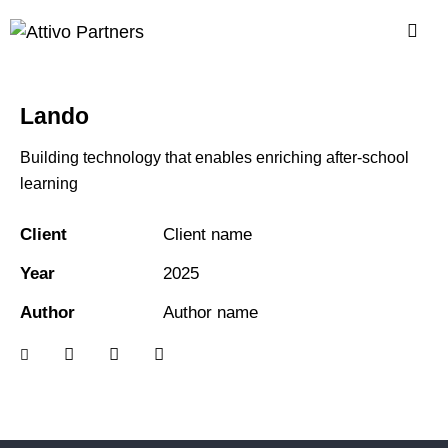
Lando
Building technology that enables enriching after-school
learning
Client
Client name
Year
2025
Author
Author name