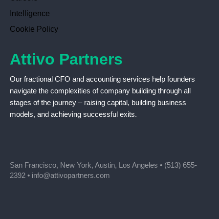
Intelligence
Cookie Policy
Attivo Partners
Our fractional CFO and accounting services help founders
navigate the complexities of company building through all
stages of the journey – raising capital, building business
models, and achieving successful exits.
San Francisco, New York, Austin, Los Angeles •
(513) 655-
2392
•
info@attivopartners.com