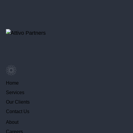
Home
Services
Our Clients
Contact Us
About
Careers