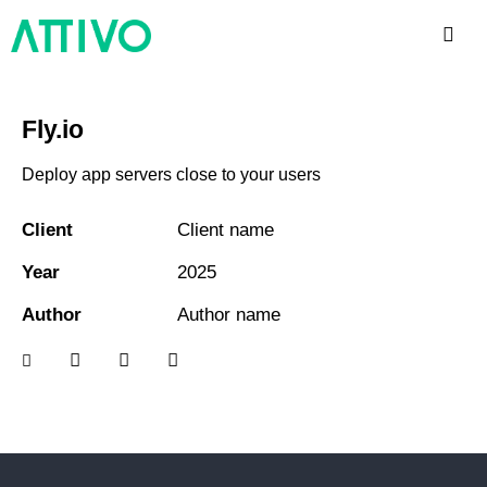
Fly.io
Deploy app servers close to your users
Client
Client name
Year
2025
Author
Author name