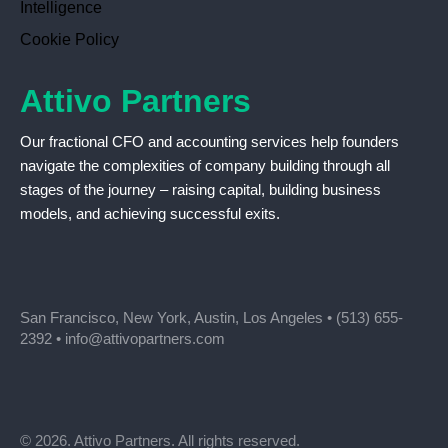
Intelligence
Cookie Policy
Attivo Partners
Our fractional CFO and accounting services help founders
navigate the complexities of company building through all
stages of the journey – raising capital, building business
models, and achieving successful exits.
San Francisco, New York, Austin, Los Angeles •
(513) 655-
2392
•
info@attivopartners.com
© 2026. Attivo Partners. All rights reserved.