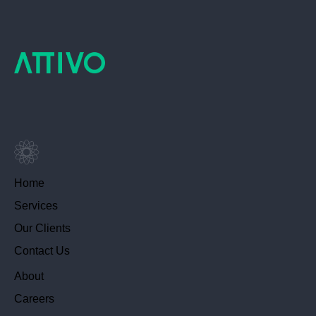
Home
Services
Our Clients
Contact Us
About
Careers