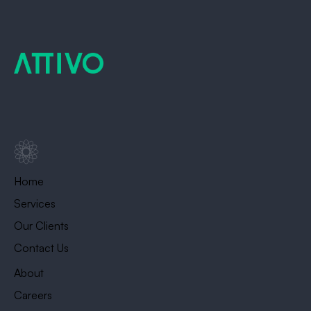
Home
Services
Our Clients
Contact Us
About
Careers