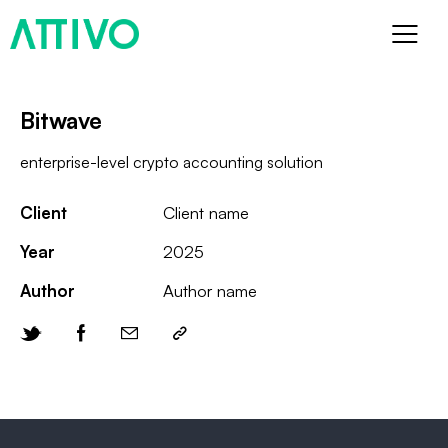
Bitwave
enterprise-level crypto accounting solution
Client
Client name
Year
2025
Author
Author name