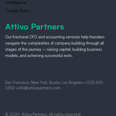
Intelligence
Cookie Policy
Attivo Partners
Our fractional CFO and accounting services help founders
navigate the complexities of company building through all
stages of the journey – raising capital, building business
models, and achieving successful exits.
San Francisco, New York, Austin, Los Angeles •
(513) 655-
2392
•
info@attivopartners.com
© 2026. Attivo Partners. All rights reserved.