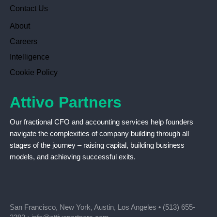
Contact Us
About
Careers
Intelligence
Cookie Policy
Attivo Partners
Our fractional CFO and accounting services help founders
navigate the complexities of company building through all
stages of the journey – raising capital, building business
models, and achieving successful exits.
San Francisco, New York, Austin, Los Angeles •
(513) 655-