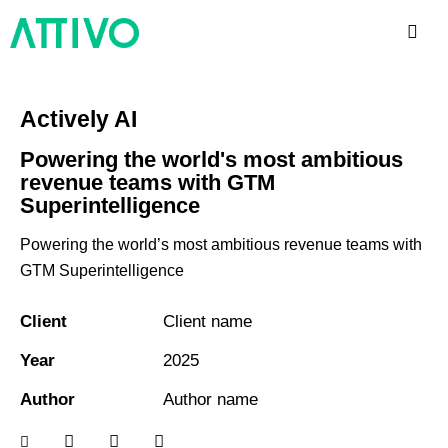
Actively AI
Powering the world's most ambitious
revenue teams with GTM
Superintelligence
Powering the world’s most ambitious revenue teams with
GTM Superintelligence
Client
Client name
Year
2025
Author
Author name