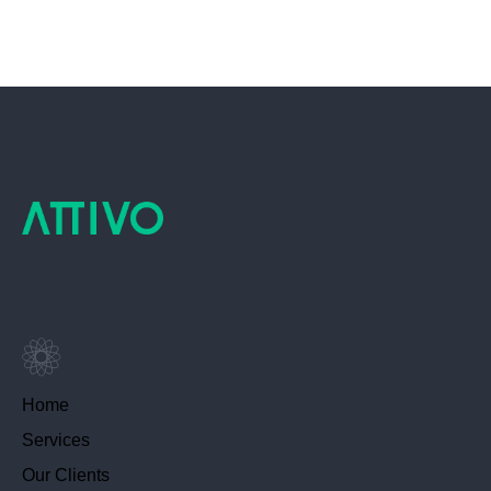
Home
Services
Our Clients