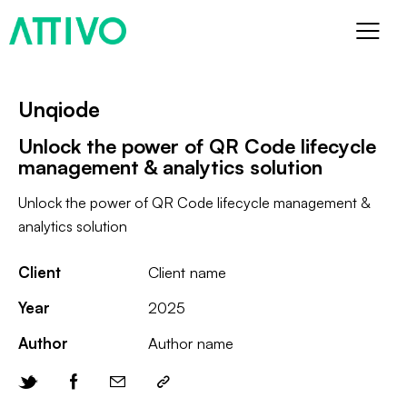
Unqiode
Unlock the power of QR Code lifecycle
management & analytics solution
Unlock the power of QR Code lifecycle management &
analytics solution
Client
Client name
Year
2025
Author
Author name