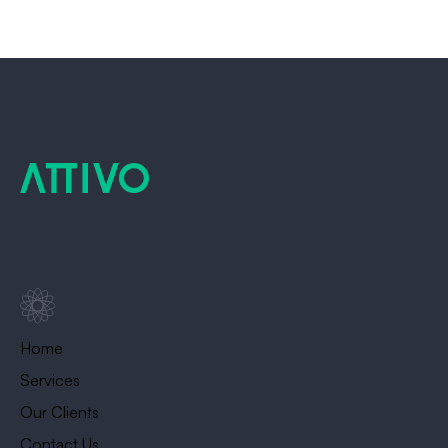
Home
Services
Our Clients
Contact Us