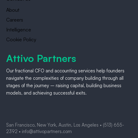
About
Careers
Intelligence
Cookie Policy
Attivo Partners
Our fractional CFO and accounting services help founders
navigate the complexities of company building through all
stages of the journey – raising capital, building business
models, and achieving successful exits.
San Francisco, New York, Austin, Los Angeles •
(513) 655-
2392
•
info@attivopartners.com