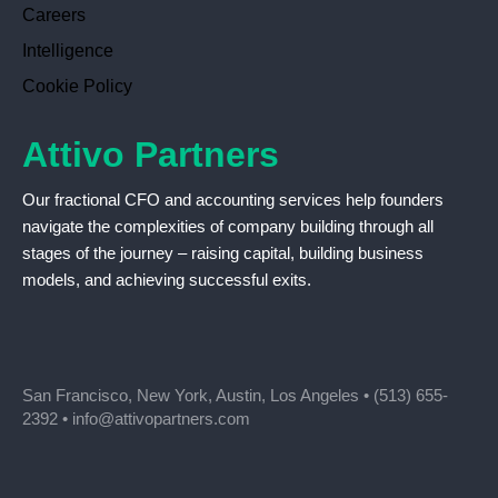
Careers
Intelligence
Cookie Policy
Attivo Partners
Our fractional CFO and accounting services help founders
navigate the complexities of company building through all
stages of the journey – raising capital, building business
models, and achieving successful exits.
San Francisco, New York, Austin, Los Angeles •
(513) 655-
2392
•
info@attivopartners.com