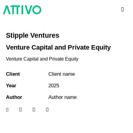
Stipple Ventures
Venture Capital and Private Equity
Venture Capital and Private Equity
Client
Client name
Year
2025
Author
Author name