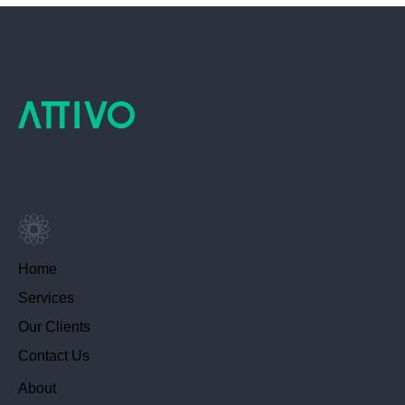
Home
Services
Our Clients
Contact Us
About