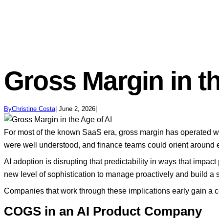
Gross Margin in th
By
Christine Costa
June 2, 2026
For most of the known SaaS era, gross margin has operated wit
were well understood, and finance teams could orient around
AI adoption is disrupting that predictability in ways that impa
new level of sophistication to manage proactively and build a
Companies that work through these implications early gain a co
COGS in an AI Product Company