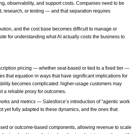
ing, observability, and support costs. Companies need to be
, research, or testing — and that separation requires
bution, and the cost base becomes difficult to manage or
te for understanding what AI actually costs the business to
ption pricing — whether seat-based or tied to a fixed tier —
s that equation in ways that have significant implications for
tability becomes complicated: higher-usage customers may
t a reliable proxy for outcomes.
works and metrics — Salesforce’s introduction of “agentic work
ot yet fully adapted to these dynamics, and the ones that
-based or outcome-based components, allowing revenue to scale