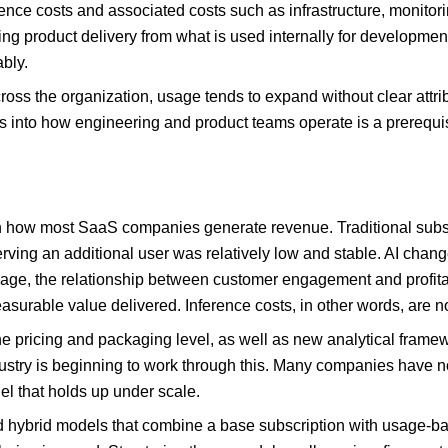
rence costs and associated costs such as infrastructure, monitor
g product delivery from what is used internally for development
bly.
ross the organization, usage tends to expand without clear attri
 into how engineering and product teams operate is a prerequisi
how most SaaS companies generate revenue. Traditional subscri
rving an additional user was relatively low and stable. AI change
usage, the relationship between customer engagement and profi
surable value delivered. Inference costs, in other words, are no
he pricing and packaging level, as well as new analytical frame
ndustry is beginning to work through this. Many companies have n
el that holds up under scale.
ard hybrid models that combine a base subscription with usage