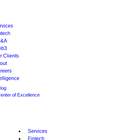
rvices
ntech
P&A
eb3
r Clients
out
reers
telligence
log
enter of Excellence
Services
Fintech