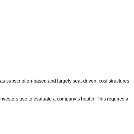
s subscription-based and largely seat-driven, cost structures
s investors use to evaluate a company’s health. This requires a