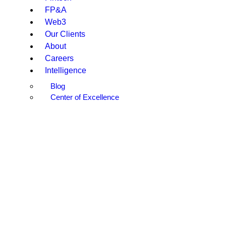
FP&A
Web3
Our Clients
About
Careers
Intelligence
Blog
Center of Excellence