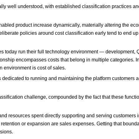
ly well understood, with established classification practices 
nabled product increase dynamically, materially altering the eco
berate policies around cost classification early tend to end up 
es today run their full technology environment — development, 
onship encompasses costs that belong in multiple categories. I
n environment is cost of sales.
dedicated to running and maintaining the platform customers a
ification challenge, compounded by the fact that these function
e and resources spent directly supporting and serving customers 
retention or expansion are sales expenses. Getting that boundary
sions.