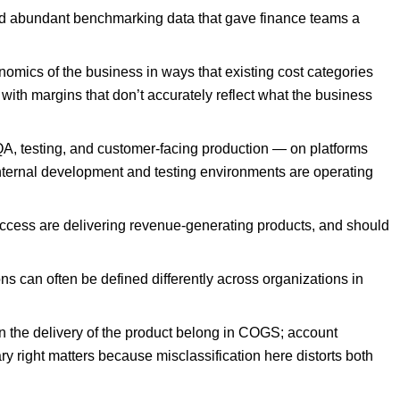
and abundant benchmarking data that gave finance teams a
nomics of the business in ways that existing cost categories
with margins that don’t accurately reflect what the business
QA, testing, and customer-facing production — on platforms
nternal development and testing environments are operating
ccess are delivering revenue-generating products, and should
s can often be defined differently across organizations in
in the delivery of the product belong in COGS; account
 right matters because misclassification here distorts both