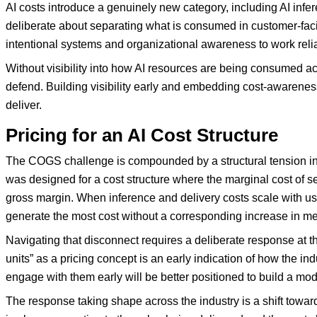
AI costs introduce a genuinely new category, including AI infe
deliberate about separating what is consumed in customer-facin
intentional systems and organizational awareness to work relia
Without visibility into how AI resources are being consumed ac
defend. Building visibility early and embedding cost-awareness
deliver.
Pricing for an AI Cost Structure
The COGS challenge is compounded by a structural tension in 
was designed for a cost structure where the marginal cost of se
gross margin. When inference and delivery costs scale with 
generate the most cost without a corresponding increase in mea
Navigating that disconnect requires a deliberate response at t
units” as a pricing concept is an early indication of how the i
engage with them early will be better positioned to build a mod
The response taking shape across the industry is a shift tow