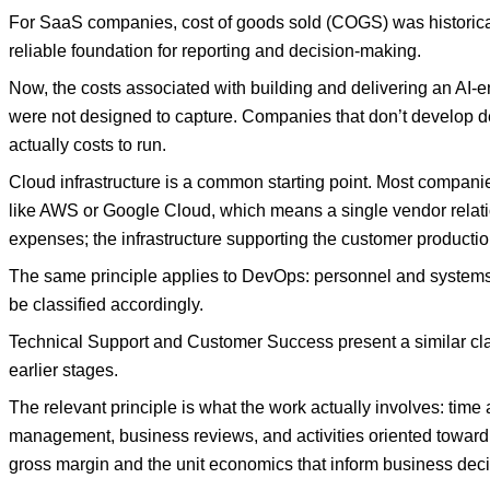
For SaaS companies, cost of goods sold (COGS) was historical
reliable foundation for reporting and decision-making.
Now, the costs associated with building and delivering an AI-e
were not designed to capture. Companies that don’t develop deli
actually costs to run.
Cloud infrastructure is a common starting point. Most compani
like AWS or Google Cloud, which means a single vendor relati
expenses; the infrastructure supporting the customer productio
The same principle applies to DevOps: personnel and systems 
be classified accordingly.
Technical Support and Customer Success present a similar class
earlier stages.
The relevant principle is what the work actually involves: tim
management, business reviews, and activities oriented toward 
gross margin and the unit economics that inform business deci