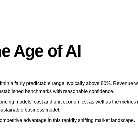
e Age of AI
hin a fairly predictable range, typically above 80%. Revenue wa
 established benchmarks with reasonable confidence.
ct pricing models, cost and unit economics, as well as the metric
 sustainable business model.
mpetitive advantage in this rapidly shifting market landscape.