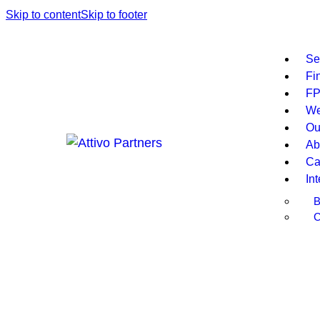
Skip to content
Skip to footer
Se
Fi
F
W
Ou
Ab
Ca
In
B
C