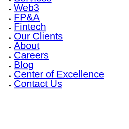
Web3
FP&A
Fintech
Our Clients
About
Careers
Blog
Center of Excellence
Contact Us