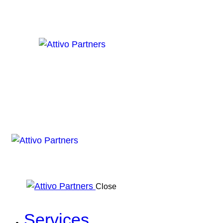
Close
Services