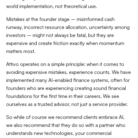
world implementation, not theoretical use.
Mistakes at the founder stage – misinformed cash
runway, incorrect resource allocation, uncertainty among
investors – might not always be fatal, but they are
expensive and create friction exactly when momentum
matters most.
Attivo operates on a simple principle: when it comes to
avoiding expensive mistakes, experience counts. We have
implemented many AI-enabled finance systems, often for
founders who are experiencing creating sound financial
foundations for the first time in their careers. We see
ourselves as a trusted advisor, not just a service provider.
So while of course we recommend clients embrace AI,
we also recommend that they do so with a partner who
understands new technologies, your commercial