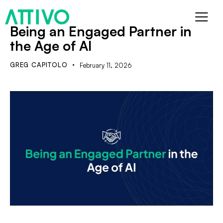
Being an Engaged Partner in
the Age of AI
GREG CAPITOLO
February 11, 2026