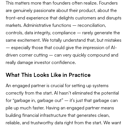
This matters more than founders often realize. Founders
are genuinely passionate about their product, about the
front-end experience that delights customers and disrupts
markets. Administrative functions – reconciliation,
controls, data integrity, compliance – rarely generate the
same excitement. We totally understand that, but mistakes
– especially those that could give the impression of AI-
driven corner cutting – can very quickly compound and
really damage investor confidence.
What This Looks Like in Practice
An engaged partner is crucial for setting up systems
correctly from the start. AI hasn’t eliminated the potential
for “garbage in, garbage out” – it’s just that garbage can
pile up
much
faster. Having an engaged partner means
building financial infrastructure that generates clean,
reliable, and trustworthy data right from the start. We want