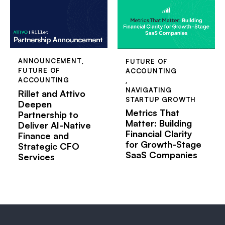
ANNOUNCEMENT
,
FUTURE OF
FUTURE OF
ACCOUNTING
ACCOUNTING
,
NAVIGATING
Rillet and Attivo
STARTUP GROWTH
Deepen
Metrics That
Partnership to
Matter: Building
Deliver AI-Native
Financial Clarity
Finance and
for Growth-Stage
Strategic CFO
SaaS Companies
Services