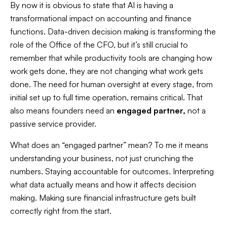
By now it is obvious to state that AI is having a
transformational impact on accounting and finance
functions. Data-driven decision making is transforming the
role of the Office of the CFO, but it’s still crucial to
remember that while productivity tools are changing
how
work gets done, they are not changing
what
work gets
done. The need for human oversight at every stage, from
initial set up to full time operation, remains critical. That
also means founders need an
engaged partner,
not a
passive service provider.
What does an “engaged partner” mean? To me it means
understanding your business, not just crunching the
numbers. Staying accountable for outcomes. Interpreting
what data actually means and how it affects decision
making. Making sure financial infrastructure gets built
correctly right from the start.