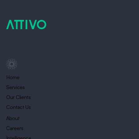
Home
Services
Our Clients
Contact Us
About
Careers
Intelligence