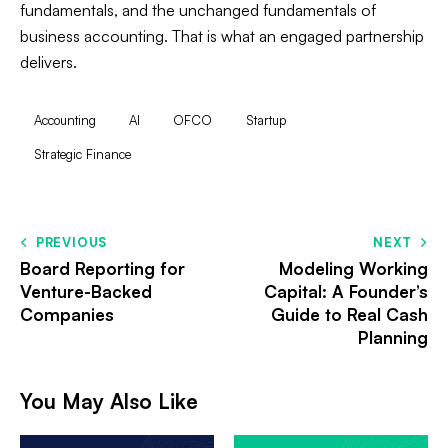
fundamentals, and the unchanged fundamentals of
business accounting. That is what an engaged partnership
delivers.
Accounting
AI
OFCO
Startup
Strategic Finance
PREVIOUS
NEXT
Board Reporting for
Modeling Working
Venture-Backed
Capital: A Founder’s
Companies
Guide to Real Cash
Planning
You May Also Like