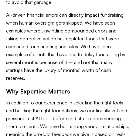
to avoid that garbage.
AI-driven financial errors can directly impact fundraising
when human oversight gets skipped. We have seen
examples where unwinding compounded errors and
taking corrective action has depleted funds that were
earmarked for marketing and sales. We have seen
examples of clients that have had to delay fundraising by
several months because of it – and not that many
startups have the luxury of months’ worth of cash
reserves.
Why Expertise Matters
In addition to our experience in selecting the right tools
and building the right foundations, we continually vet and
pressure-test AI tools before and after recommending
them to clients. We have built strong vendor relationships,
meaning the product feedback we give is based on real-