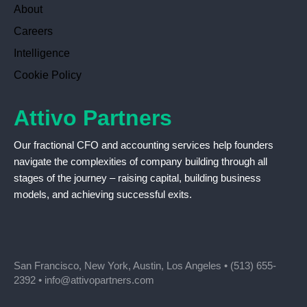
About
Careers
Intelligence
Cookie Policy
Attivo Partners
Our fractional CFO and accounting services help founders
navigate the complexities of company building through all
stages of the journey – raising capital, building business
models, and achieving successful exits.
San Francisco, New York, Austin, Los Angeles •
(513) 655-
2392
•
info@attivopartners.com