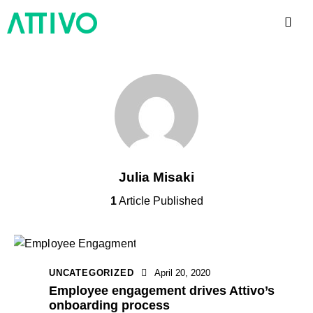
Julia Misaki
1
Article Published
UNCATEGORIZED
April 20, 2020
Employee engagement drives Attivo’s
onboarding process