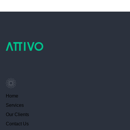
Home
Services
Our Clients
Contact Us