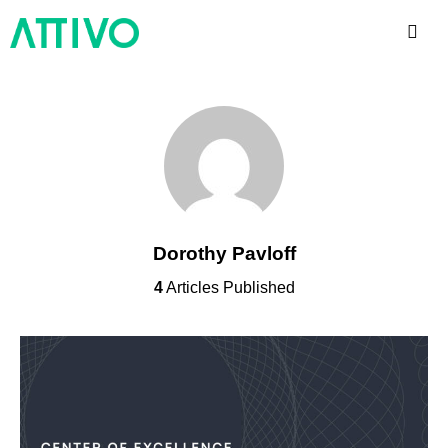
Dorothy Pavloff
4
Articles Published