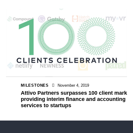
MILESTONES
November 4, 2019
Attivo Partners surpasses 100 client mark
providing interim finance and accounting
services to startups