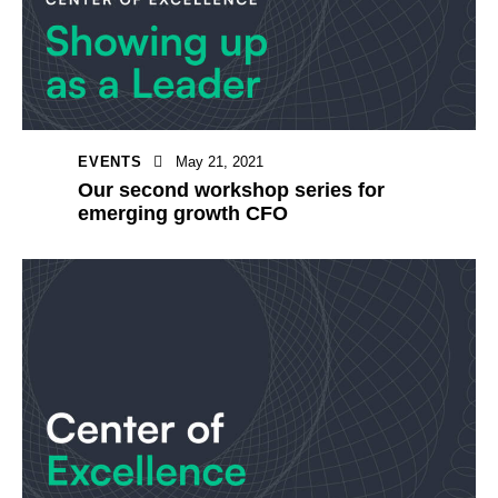
EVENTS
May 21, 2021
Our second workshop series for
emerging growth CFO