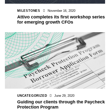
MILESTONES
November 16, 2020
Attivo completes its first workshop series
for emerging growth CFOs
UNCATEGORIZED
June 29, 2020
Guiding our clients through the Paycheck
Protection Program