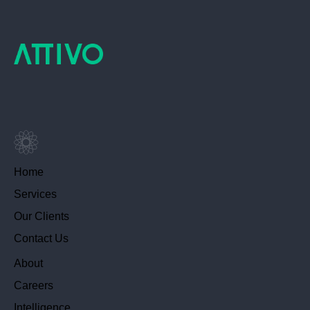
Home
Services
Our Clients
Contact Us
About
Careers
Intelligence