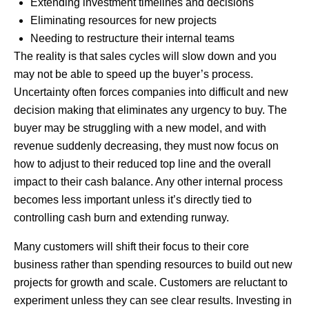
Extending investment timelines and decisions
Eliminating resources for new projects
Needing to restructure their internal teams
The reality is that sales cycles will slow down and you
may not be able to speed up the buyer’s process.
Uncertainty often forces companies into difficult and new
decision making that eliminates any urgency to buy. The
buyer may be struggling with a new model, and with
revenue suddenly decreasing, they must now focus on
how to adjust to their reduced top line and the overall
impact to their cash balance. Any other internal process
becomes less important unless it’s directly tied to
controlling cash burn and extending runway.
Many customers will shift their focus to their core
business rather than spending resources to build out new
projects for growth and scale. Customers are reluctant to
experiment unless they can see clear results. Investing in