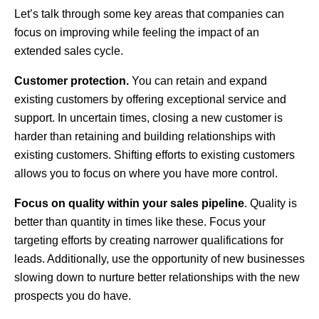
Let’s talk through some key areas that companies can
focus on improving while feeling the impact of an
extended sales cycle.
Customer protection.
You can retain and expand
existing customers by offering exceptional service and
support. In uncertain times, closing a new customer is
harder than retaining and building relationships with
existing customers. Shifting efforts to existing customers
allows you to focus on where you have more control.
Focus on quality within your sales pipeline
. Quality is
better than quantity in times like these. Focus your
targeting efforts by creating narrower qualifications for
leads. Additionally, use the opportunity of new businesses
slowing down to nurture better relationships with the new
prospects you do have.