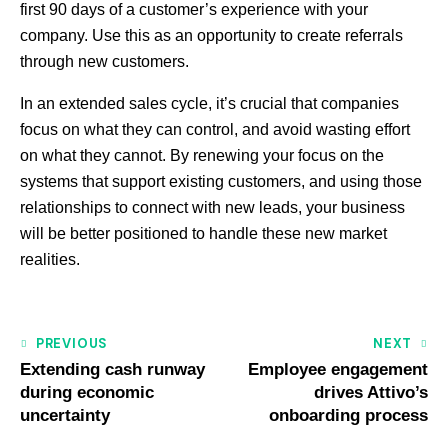
first 90 days of a customer’s experience with your
company. Use this as an opportunity to create referrals
through new customers.
In an extended sales cycle, it’s crucial that companies
focus on what they can control, and avoid wasting effort
on what they cannot. By renewing your focus on the
systems that support existing customers, and using those
relationships to connect with new leads, your business
will be better positioned to handle these new market
realities.
PREVIOUS
NEXT
Extending cash runway
Employee engagement
during economic
drives Attivo’s
uncertainty
onboarding process