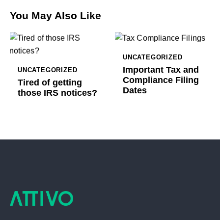
You May Also Like
UNCATEGORIZED
Important Tax and
UNCATEGORIZED
Compliance Filing
Tired of getting
Dates
those IRS notices?