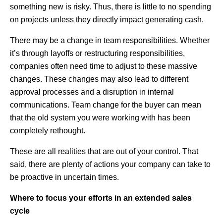
something new is risky. Thus, there is little to no spending
on projects unless they directly impact generating cash.
There may be a change in team responsibilities. Whether
it’s through layoffs or restructuring responsibilities,
companies often need time to adjust to these massive
changes. These changes may also lead to different
approval processes and a disruption in internal
communications. Team change for the buyer can mean
that the old system you were working with has been
completely rethought.
These are all realities that are out of your control. That
said, there are plenty of actions your company can take to
be proactive in uncertain times.
Where to focus your efforts in an extended sales
cycle