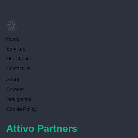
Home
Services
Our Clients
Contact Us
About
Careers
Intelligence
Cookie Policy
Attivo Partners