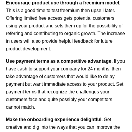
Encourage product use through a freemium model.
This is a good time to test freemium then upsell later.
Offering limited free access gets potential customers
using your product and sets them up for the possibility of
referring and contributing to organic growth. The increase
in users will also provide helpful feedback for future
product development.
Use payment terms as a competitive advantage.
If you
have cash to support your company for 24 months, then
take advantage of customers that would like to delay
payment but want immediate access to your product. Set
payment terms that recognize the challenges your
customers face and quite possibly your competitors
cannot match.
Make the onboarding experience delightful.
Get
creative and dig into the ways that you can improve the