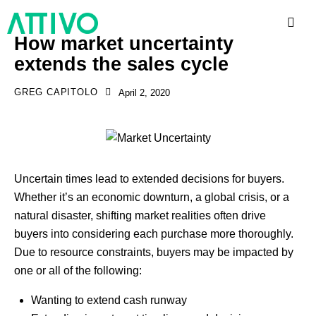
How market uncertainty
extends the sales cycle
GREG CAPITOLO
April 2, 2020
Uncertain times lead to extended decisions for buyers.
Whether it’s an economic downturn, a global crisis, or a
natural disaster, shifting market realities often drive
buyers into considering each purchase more thoroughly.
Due to resource constraints, buyers may be impacted by
one or all of the following:
Wanting to extend cash runway