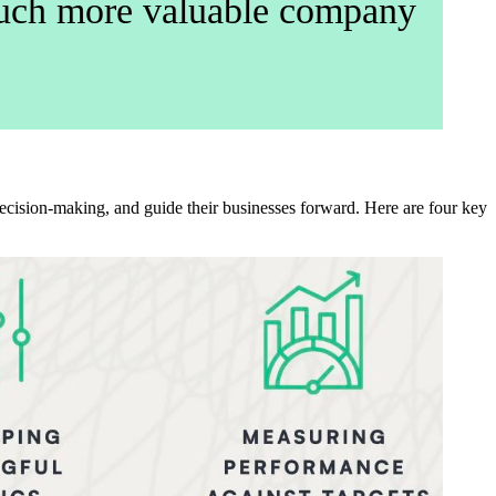
 much more valuable company
cision-making, and guide their businesses forward. Here are four key