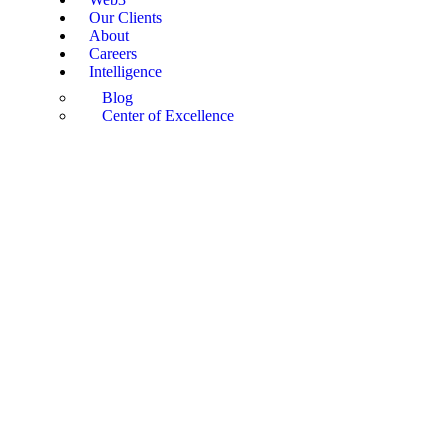
Our Clients
About
Careers
Intelligence
Blog
Center of Excellence