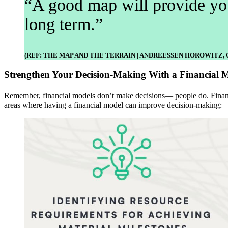
“A good map will provide you
long term.”
(REF: THE MAP AND THE TERRAIN | ANDREESSEN HOROWITZ, O
Strengthen Your Decision-Making With a Financial 
Remember, financial models don’t make decisions— people do. Financi
areas where having a financial model can improve decision-making: