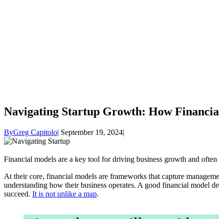
Navigating Startup Growth: How Financi
By
Greg Capitolo
September 19, 2024
Financial models are a key tool for driving business growth and ofte
At their core, financial models are frameworks that capture manageme
understanding how their business operates. A good financial model desc
succeed.
It is not unlike a map
.