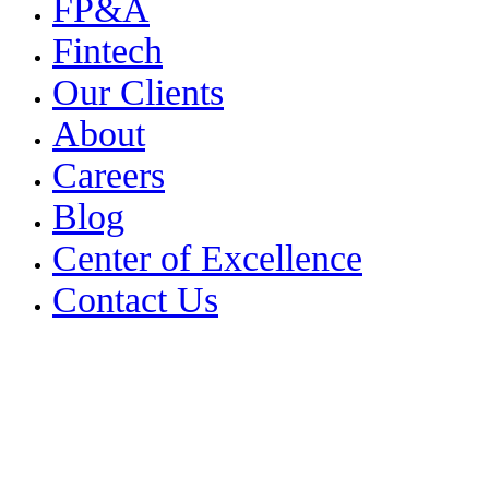
FP&A
Fintech
Our Clients
About
Careers
Blog
Center of Excellence
Contact Us