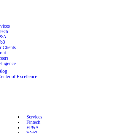
vices
tech
P&A
b3
 Clients
out
reers
elligence
Blog
enter of Excellence
Services
Fintech
FP&A
Web3