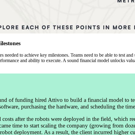
lestones
ces needed to achieve key milestones. Teams need to be able to test and
erformance and ability to execute. A sound financial model unlocks valu
d of funding hired Attivo to build a financial model to te
 software, purchasing the hardware, and scheduling the time
l costs after the robots were deployed in the field, which 
it came time to start scaling the company (growing from doze
 robot deployment. As a result, the client incurred higher 