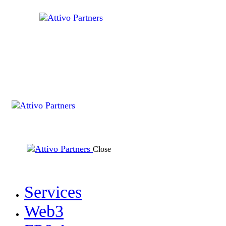
Close
Services
Web3