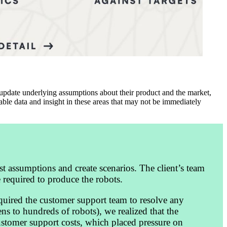
 update underlying assumptions about their product and the market,
able data and insight in these areas that may not be immediately
st assumptions and create scenarios. The client’s team
 required to produce the robots.
required the customer support team to resolve any
ns to hundreds of robots), we realized that the
customer support costs, which placed pressure on