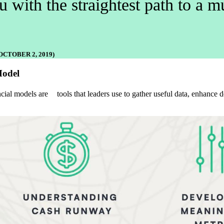
 with the straightest path to a
CTOBER 2, 2019)
Model
al models are tools that leaders use to gather useful data, enhance de