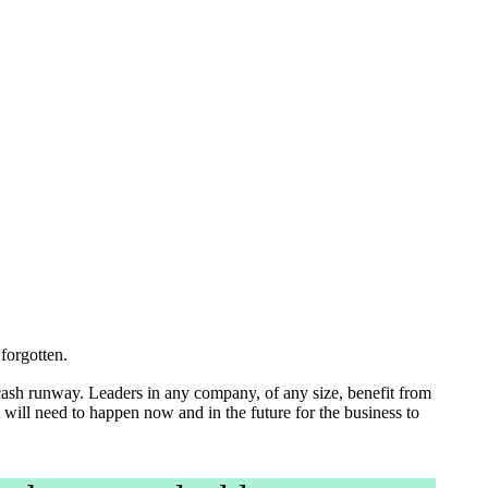
 is forgotten.
cash runway. Leaders in any company, of any size, benefit from
 will need to happen now and in the future for the business to