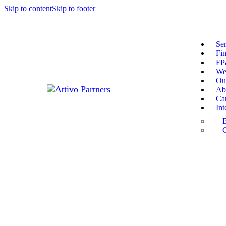
Skip to content
Skip to footer
Ser
Fin
F
We
Our
Ab
Ca
Int
C