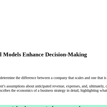
al Models Enhance Decision-Making
n determine the difference between a company that scales and one that
nt’s assumptions about anticipated revenue, expenses, and, ultimately, 
ribes the economics of a business strategy in detail, highlighting what