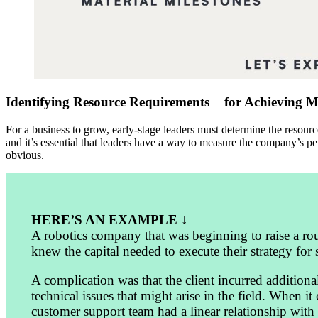
Identifying Resource Requirements for Achieving Mi
For a business to grow, early-stage leaders must determine the resour
and it’s essential that leaders have a way to measure the company’s p
obvious.
HERE’S AN EXAMPLE ↓
A robotics company that was beginning to raise a roun
knew the capital needed to execute their strategy for
A complication was that the client incurred additiona
technical issues that might arise in the field. When 
customer support team had a linear relationship with